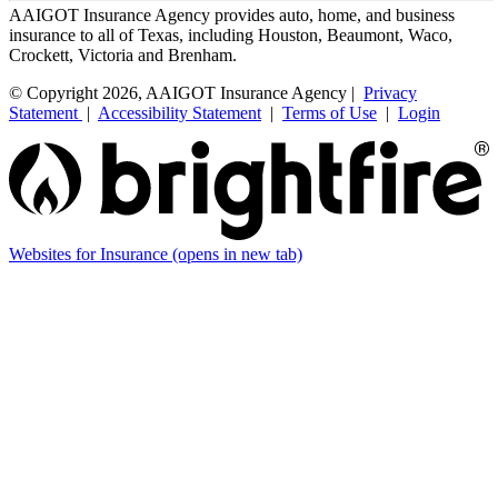
AAIGOT Insurance Agency provides auto, home, and business
insurance to all of Texas, including Houston, Beaumont, Waco,
Crockett, Victoria and Brenham.
© Copyright 2026, AAIGOT Insurance Agency |
Privacy
Statement
|
Accessibility Statement
|
Terms of Use
|
Login
Websites for Insurance
(opens in new tab)