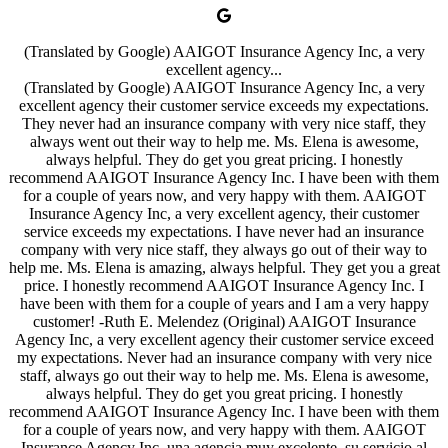
(Translated by Google) AAIGOT Insurance Agency Inc, a very
excellent agency...
(Translated by Google) AAIGOT Insurance Agency Inc, a very
excellent agency their customer service exceeds my expectations.
They never had an insurance company with very nice staff, they
always went out their way to help me. Ms. Elena is awesome,
always helpful. They do get you great pricing. I honestly
recommend AAIGOT Insurance Agency Inc. I have been with them
for a couple of years now, and very happy with them. AAIGOT
Insurance Agency Inc, a very excellent agency, their customer
service exceeds my expectations. I have never had an insurance
company with very nice staff, they always go out of their way to
help me. Ms. Elena is amazing, always helpful. They get you a great
price. I honestly recommend AAIGOT Insurance Agency Inc. I
have been with them for a couple of years and I am a very happy
customer! -Ruth E. Melendez (Original) AAIGOT Insurance
Agency Inc, a very excellent agency their customer service exceed
my expectations. Never had an insurance company with very nice
staff, always go out their way to help me. Ms. Elena is awesome,
always helpful. They do get you great pricing. I honestly
recommend AAIGOT Insurance Agency Inc. I have been with them
for a couple of years now, and very happy with them. AAIGOT
Insurance Agency Inc, una agencia muy excelente, su servicio al