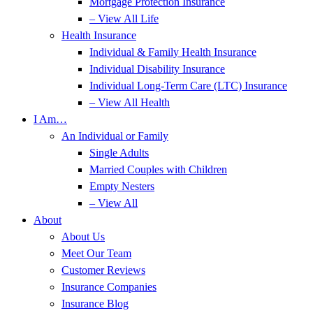
Mortgage Protection Insurance
– View All Life
Health Insurance
Individual & Family Health Insurance
Individual Disability Insurance
Individual Long-Term Care (LTC) Insurance
– View All Health
I Am…
An Individual or Family
Single Adults
Married Couples with Children
Empty Nesters
– View All
About
About Us
Meet Our Team
Customer Reviews
Insurance Companies
Insurance Blog