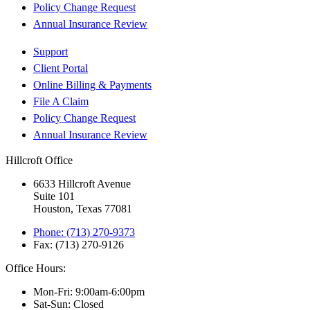
Policy Change Request
Annual Insurance Review
Support
Client Portal
Online Billing & Payments
File A Claim
Policy Change Request
Annual Insurance Review
Hillcroft Office
6633 Hillcroft Avenue
Suite 101
Houston, Texas 77081
Phone: (713) 270-9373
Fax: (713) 270-9126
Office Hours:
Mon-Fri: 9:00am-6:00pm
Sat-Sun: Closed