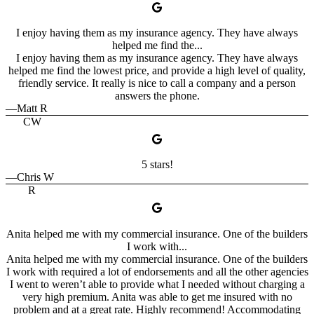
I enjoy having them as my insurance agency. They have always
helped me find the...
I enjoy having them as my insurance agency. They have always
helped me find the lowest price, and provide a high level of quality,
friendly service. It really is nice to call a company and a person
answers the phone.
—Matt R
CW
5 stars!
—Chris W
R
Anita helped me with my commercial insurance. One of the builders
I work with...
Anita helped me with my commercial insurance. One of the builders
I work with required a lot of endorsements and all the other agencies
I went to weren’t able to provide what I needed without charging a
very high premium. Anita was able to get me insured with no
problem and at a great rate. Highly recommend! Accommodating