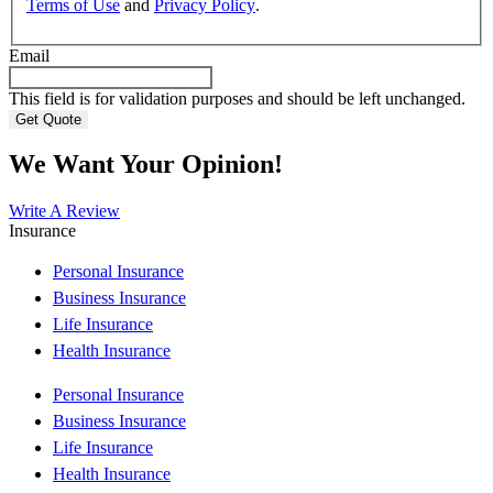
Terms of Use
and
Privacy Policy
.
Email
This field is for validation purposes and should be left unchanged.
We Want Your Opinion!
Write A Review
Insurance
Personal Insurance
Business Insurance
Life Insurance
Health Insurance
Personal Insurance
Business Insurance
Life Insurance
Health Insurance