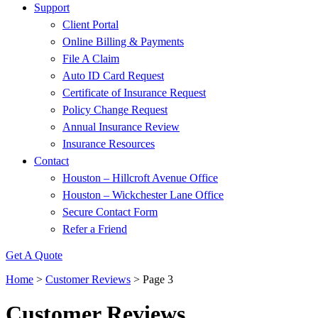
Support
Client Portal
Online Billing & Payments
File A Claim
Auto ID Card Request
Certificate of Insurance Request
Policy Change Request
Annual Insurance Review
Insurance Resources
Contact
Houston – Hillcroft Avenue Office
Houston – Wickchester Lane Office
Secure Contact Form
Refer a Friend
Get A Quote
Home
>
Customer Reviews
>
Page 3
Customer Reviews