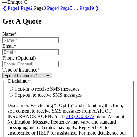
—Enrique C
❮
Page
1
Page
2
Page
3
Page
4
Page
5
…
Page
19
❯
Get A Quote
Name
*
Email
*
Phone (Optional)
Type of Insurance
*
Disclaimer
*
I opt-in to receive SMS messages
I opt-out to receive SMS messages
Disclaimer: By clicking "I Opt-In" and submitting this form,
you consent to receive SMS messages from AAIGOT
INSURANCE AGENCY at
(713) 270-9373
about Account
Notification. Message frequency may vary, and standard
messaging and data rates may apply. Reply STOP to
unsubscribe or HELP for assistance. For more details, see our