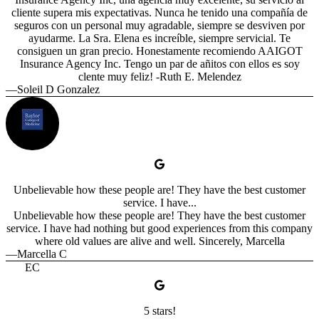
cliente supera mis expectativas. Nunca he tenido una compañía de
seguros con un personal muy agradable, siempre se desviven por
ayudarme. La Sra. Elena es increíble, siempre servicial. Te
consiguen un gran precio. Honestamente recomiendo AAIGOT
Insurance Agency Inc. Tengo un par de añitos con ellos es soy
clente muy feliz! -Ruth E. Melendez
—Soleil D Gonzalez
Unbelievable how these people are! They have the best customer
service. I have...
Unbelievable how these people are! They have the best customer
service. I have had nothing but good experiences from this company
where old values are alive and well. Sincerely, Marcella
—Marcella C
EC
5 stars!