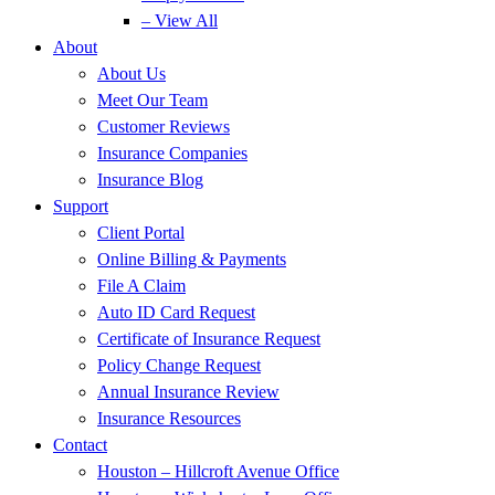
– View All
About
About Us
Meet Our Team
Customer Reviews
Insurance Companies
Insurance Blog
Support
Client Portal
Online Billing & Payments
File A Claim
Auto ID Card Request
Certificate of Insurance Request
Policy Change Request
Annual Insurance Review
Insurance Resources
Contact
Houston – Hillcroft Avenue Office