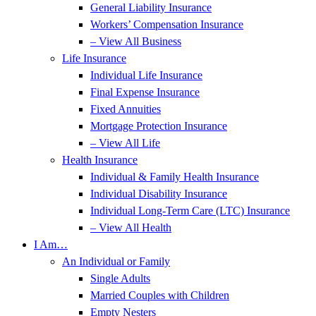
General Liability Insurance
Workers’ Compensation Insurance
– View All Business
Life Insurance
Individual Life Insurance
Final Expense Insurance
Fixed Annuities
Mortgage Protection Insurance
– View All Life
Health Insurance
Individual & Family Health Insurance
Individual Disability Insurance
Individual Long-Term Care (LTC) Insurance
– View All Health
I Am…
An Individual or Family
Single Adults
Married Couples with Children
Empty Nesters