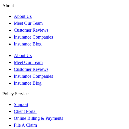
About
About Us
Meet Our Team
Customer Reviews
Insurance Companies
Insurance Blog
About Us
Meet Our Team
Customer Reviews
Insurance Companies
Insurance Blog
Policy Service
Support
Client Portal
Online Billing & Payments
File A Claim