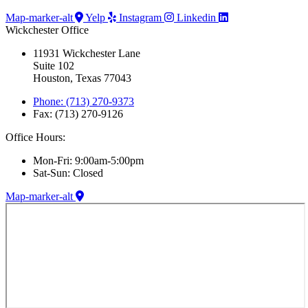
Map-marker-alt
Yelp
Instagram
Linkedin
Wickchester Office
11931 Wickchester Lane
Suite 102
Houston, Texas 77043
Phone: (713) 270-9373
Fax: (713) 270-9126
Office Hours:
Mon-Fri: 9:00am-5:00pm
Sat-Sun: Closed
Map-marker-alt