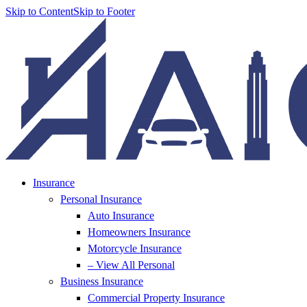
Skip to Content
Skip to Footer
Insurance
Personal Insurance
Auto Insurance
Homeowners Insurance
Motorcycle Insurance
– View All Personal
Business Insurance
Commercial Property Insurance