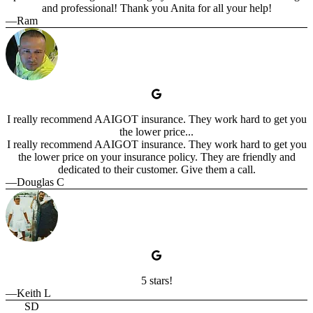
and professional! Thank you Anita for all your help!
—Ram
I really recommend AAIGOT insurance. They work hard to get you
the lower price...
I really recommend AAIGOT insurance. They work hard to get you
the lower price on your insurance policy. They are friendly and
dedicated to their customer. Give them a call.
—Douglas C
5 stars!
—Keith L
SD