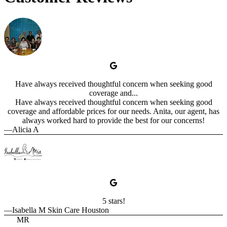
Have always received thoughtful concern when seeking good
coverage and...
Have always received thoughtful concern when seeking good
coverage and affordable prices for our needs. Anita, our agent, has
always worked hard to provide the best for our concerns!
—Alicia A
5 stars!
—Isabella M Skin Care Houston
MR