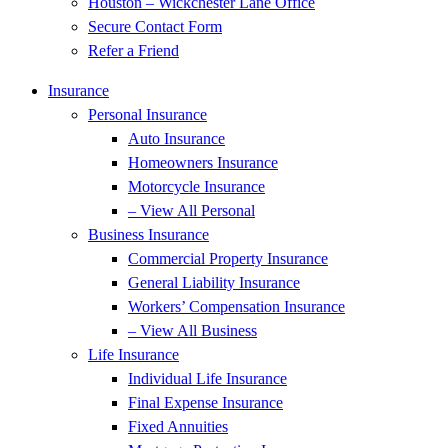
Houston – Wickchester Lane Office
Secure Contact Form
Refer a Friend
Insurance
Personal Insurance
Auto Insurance
Homeowners Insurance
Motorcycle Insurance
– View All Personal
Business Insurance
Commercial Property Insurance
General Liability Insurance
Workers’ Compensation Insurance
– View All Business
Life Insurance
Individual Life Insurance
Final Expense Insurance
Fixed Annuities