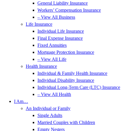
General Liability Insurance
Workers’ Compensation Insurance
– View All Business
Life Insurance
Individual Life Insurance
Final Expense Insurance
Fixed Annuities
Mortgage Protection Insurance
– View All Life
Health Insurance
Individual & Family Health Insurance
Individual Disability Insurance
Individual Long-Term Care (LTC) Insurance
– View All Health
I Am…
An Individual or Family
Single Adults
Married Couples with Children
Empty Nesters