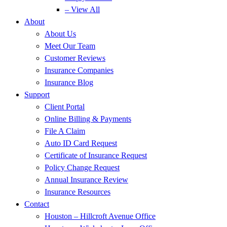
– View All
About
About Us
Meet Our Team
Customer Reviews
Insurance Companies
Insurance Blog
Support
Client Portal
Online Billing & Payments
File A Claim
Auto ID Card Request
Certificate of Insurance Request
Policy Change Request
Annual Insurance Review
Insurance Resources
Contact
Houston – Hillcroft Avenue Office