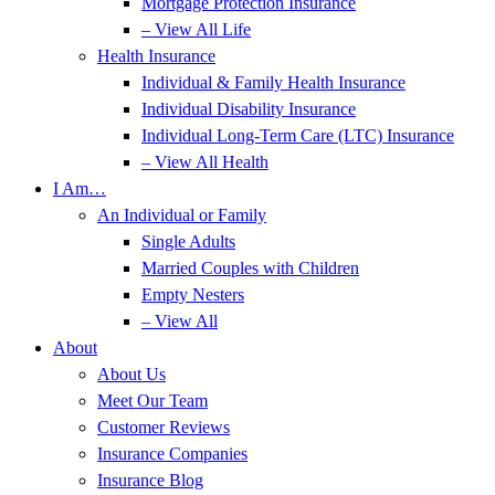
Mortgage Protection Insurance
– View All Life
Health Insurance
Individual & Family Health Insurance
Individual Disability Insurance
Individual Long-Term Care (LTC) Insurance
– View All Health
I Am…
An Individual or Family
Single Adults
Married Couples with Children
Empty Nesters
– View All
About
About Us
Meet Our Team
Customer Reviews
Insurance Companies
Insurance Blog