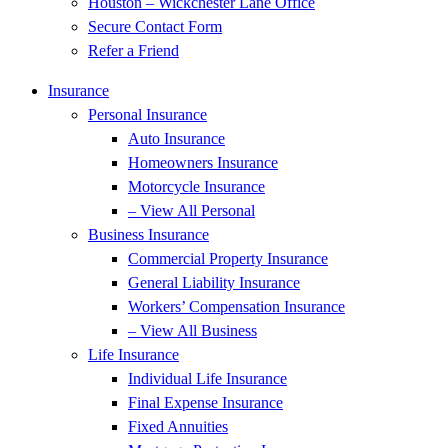
Houston – Wickchester Lane Office
Secure Contact Form
Refer a Friend
Insurance
Personal Insurance
Auto Insurance
Homeowners Insurance
Motorcycle Insurance
– View All Personal
Business Insurance
Commercial Property Insurance
General Liability Insurance
Workers’ Compensation Insurance
– View All Business
Life Insurance
Individual Life Insurance
Final Expense Insurance
Fixed Annuities