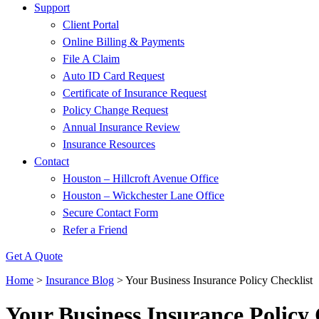
Support
Client Portal
Online Billing & Payments
File A Claim
Auto ID Card Request
Certificate of Insurance Request
Policy Change Request
Annual Insurance Review
Insurance Resources
Contact
Houston – Hillcroft Avenue Office
Houston – Wickchester Lane Office
Secure Contact Form
Refer a Friend
Get A Quote
Home
>
Insurance Blog
>
Your Business Insurance Policy Checklist
Your Business Insurance Policy 