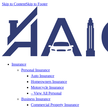
Skip to Content
Skip to Footer
Insurance
Personal Insurance
Auto Insurance
Homeowners Insurance
Motorcycle Insurance
– View All Personal
Business Insurance
Commercial Property Insurance