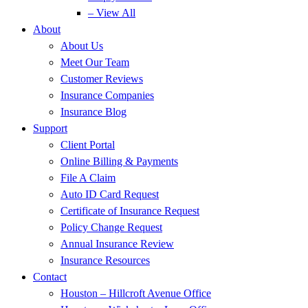
– View All
About
About Us
Meet Our Team
Customer Reviews
Insurance Companies
Insurance Blog
Support
Client Portal
Online Billing & Payments
File A Claim
Auto ID Card Request
Certificate of Insurance Request
Policy Change Request
Annual Insurance Review
Insurance Resources
Contact
Houston – Hillcroft Avenue Office