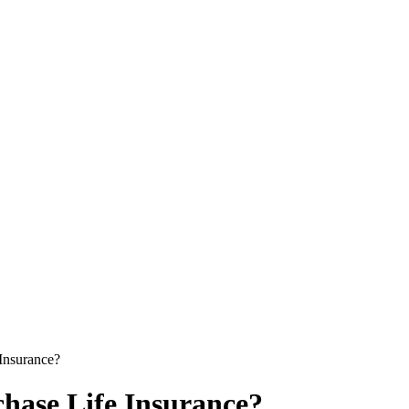
Insurance?
hase Life Insurance?