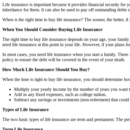
Life insurance is important because it provides financial security for
inheritance for them. It can also be used to pay off outstanding debts 
When is the right time to buy life insurance? The sooner, the better, 
When You Should Consider Buying Life Insurance
The right time to buy life insurance depends on your age, your family
need life insurance at this point in your life. However, if your plans 
In most cases, you need life insurance when you start a family. There i
policy to ensure the debt will be covered in the event of your death.
How Much Life Insurance Should You Buy?
When the time is right to buy life insurance, you should determine h
Multiply your yearly income by the number of years you want th
Add in any fixed expenses, such as college tuition.
Subtract any savings or investments (non-retirement) that could 
Types of Life Insurance
The two basic types of life insurance are term and permanent. The per
Term Life Insurance