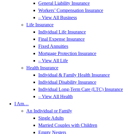
General Liability Insurance
Workers’ Compensation Insurance
– View All Business
Life Insurance
Individual Life Insurance
Final Expense Insurance
Fixed Annuities
Mortgage Protection Insurance
– View All Life
Health Insurance
Individual & Family Health Insurance
Individual Disability Insurance
Individual Long-Term Care (LTC) Insurance
– View All Health
I Am…
An Individual or Family
Single Adults
Married Couples with Children
Empty Nesters