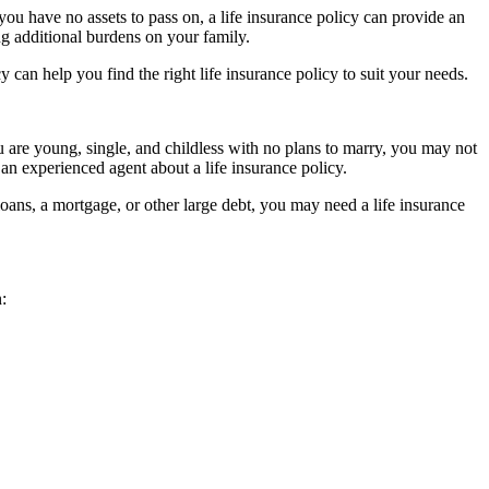
you have no assets to pass on, a life insurance policy can provide an
ing additional burdens on your family.
 can help you find the right life insurance policy to suit your needs.
 are young, single, and childless with no plans to marry, you may not
 an experienced agent about a life insurance policy.
 loans, a mortgage, or other large debt, you may need a life insurance
: