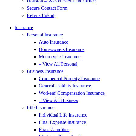
Houston – Wickchester Lane Office
Secure Contact Form
Refer a Friend
Insurance
Personal Insurance
Auto Insurance
Homeowners Insurance
Motorcycle Insurance
– View All Personal
Business Insurance
Commercial Property Insurance
General Liability Insurance
Workers’ Compensation Insurance
– View All Business
Life Insurance
Individual Life Insurance
Final Expense Insurance
Fixed Annuities