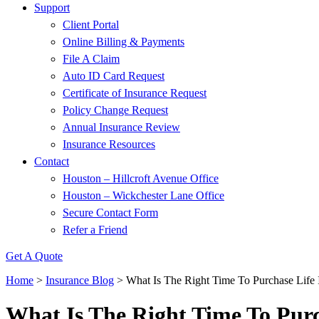
Support
Client Portal
Online Billing & Payments
File A Claim
Auto ID Card Request
Certificate of Insurance Request
Policy Change Request
Annual Insurance Review
Insurance Resources
Contact
Houston – Hillcroft Avenue Office
Houston – Wickchester Lane Office
Secure Contact Form
Refer a Friend
Get A Quote
Home
>
Insurance Blog
>
What Is The Right Time To Purchase Life 
What Is The Right Time To Purc