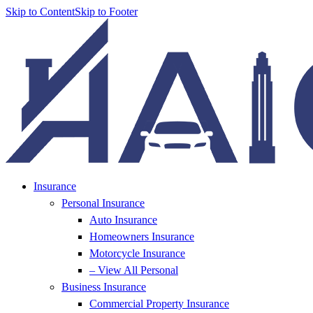
Skip to Content
Skip to Footer
Insurance
Personal Insurance
Auto Insurance
Homeowners Insurance
Motorcycle Insurance
– View All Personal
Business Insurance
Commercial Property Insurance