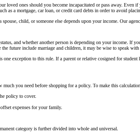
 your loved ones should you become incapacitated or pass away. Even if 
such as a mortgage, car loan, or credit card debts in order to avoid plac
if a spouse, child, or someone else depends upon your income. Our agency
 status, and whether another person is depending on your income. If you
for the future include marriage and children, it may be wise to speak with
s one exception to this rule. If a parent or relative cosigned for student
ow much you need before shopping for a policy. To make this calculation
e policy to cover.
offset expenses for your family.
manent category is further divided into whole and universal.