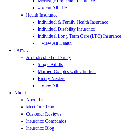
Mortgage Protection Insurance
– View All Life
Health Insurance
Individual & Family Health Insurance
Individual Disability Insurance
Individual Long-Term Care (LTC) Insurance
– View All Health
I Am…
An Individual or Family
Single Adults
Married Couples with Children
Empty Nesters
– View All
About
About Us
Meet Our Team
Customer Reviews
Insurance Companies
Insurance Blog