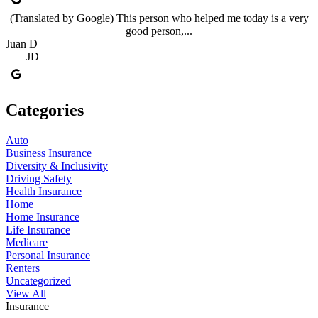
(Translated by Google) This person who helped me today is a very
good person,...
Juan D
JD
Categories
Auto
Business Insurance
Diversity & Inclusivity
Driving Safety
Health Insurance
Home
Home Insurance
Life Insurance
Medicare
Personal Insurance
Renters
Uncategorized
View All
Insurance