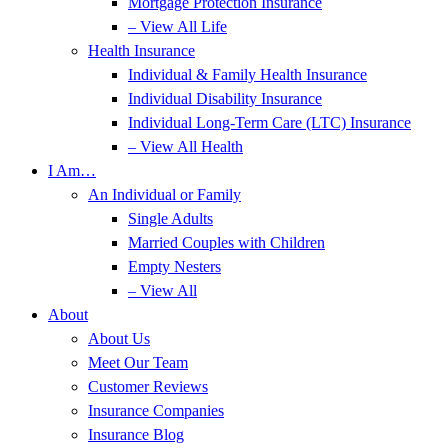
Mortgage Protection Insurance
– View All Life
Health Insurance
Individual & Family Health Insurance
Individual Disability Insurance
Individual Long-Term Care (LTC) Insurance
– View All Health
I Am…
An Individual or Family
Single Adults
Married Couples with Children
Empty Nesters
– View All
About
About Us
Meet Our Team
Customer Reviews
Insurance Companies
Insurance Blog