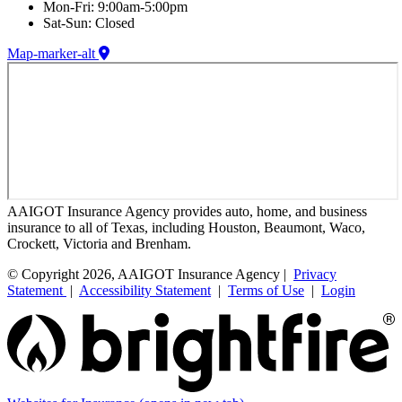
Mon-Fri: 9:00am-5:00pm
Sat-Sun: Closed
Map-marker-alt
AAIGOT Insurance Agency provides auto, home, and business
insurance to all of Texas, including Houston, Beaumont, Waco,
Crockett, Victoria and Brenham.
© Copyright 2026, AAIGOT Insurance Agency |
Privacy
Statement
|
Accessibility Statement
|
Terms of Use
|
Login