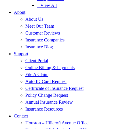
– View All
About
About Us
Meet Our Team
Customer Reviews
Insurance Companies
Insurance Blog
Support
Client Portal
Online Billing & Payments
File A Claim
Auto ID Card Request
Certificate of Insurance Request
Policy Change Request
Annual Insurance Review
Insurance Resources
Contact
Houston – Hillcroft Avenue Office