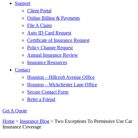
Support
Client Portal
Online Billing & Payments
File A Claim
Auto ID Card Request
Certificate of Insurance Request
Policy Change Request
Annual Insurance Review
Insurance Resources
Contact
Houston – Hillcroft Avenue Office
Houston – Wickchester Lane Office
Secure Contact Form
Refer a Friend
Get A Quote
Home
>
Insurance Blog
>
Two Exceptions To Permissive Use Car
Insurance Coverage