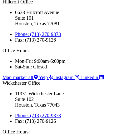
Hillcroft Office
6633 Hillcroft Avenue
Suite 101
Houston, Texas 77081
Phone: (713) 270-9373
Fax: (713) 270-9126
Office Hours:
Mon-Fri: 9:00am-6:00pm
Sat-Sun: Closed
Map-marker-alt
Yelp
Instagram
Linkedin
Wickchester Office
11931 Wickchester Lane
Suite 102
Houston, Texas 77043
Phone: (713) 270-9373
Fax: (713) 270-9126
Office Hours: