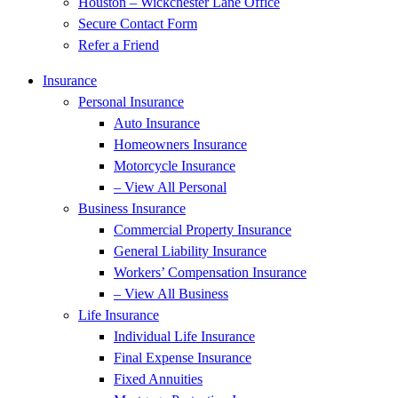
Houston – Wickchester Lane Office
Secure Contact Form
Refer a Friend
Insurance
Personal Insurance
Auto Insurance
Homeowners Insurance
Motorcycle Insurance
– View All Personal
Business Insurance
Commercial Property Insurance
General Liability Insurance
Workers’ Compensation Insurance
– View All Business
Life Insurance
Individual Life Insurance
Final Expense Insurance
Fixed Annuities