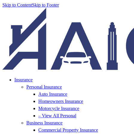
Skip to Content
Skip to Footer
Insurance
Personal Insurance
Auto Insurance
Homeowners Insurance
Motorcycle Insurance
– View All Personal
Business Insurance
Commercial Property Insurance