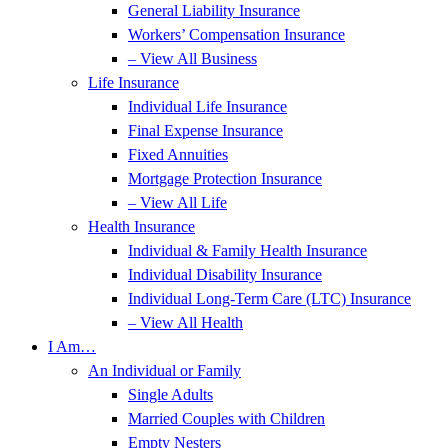
General Liability Insurance
Workers’ Compensation Insurance
– View All Business
Life Insurance
Individual Life Insurance
Final Expense Insurance
Fixed Annuities
Mortgage Protection Insurance
– View All Life
Health Insurance
Individual & Family Health Insurance
Individual Disability Insurance
Individual Long-Term Care (LTC) Insurance
– View All Health
I Am…
An Individual or Family
Single Adults
Married Couples with Children
Empty Nesters