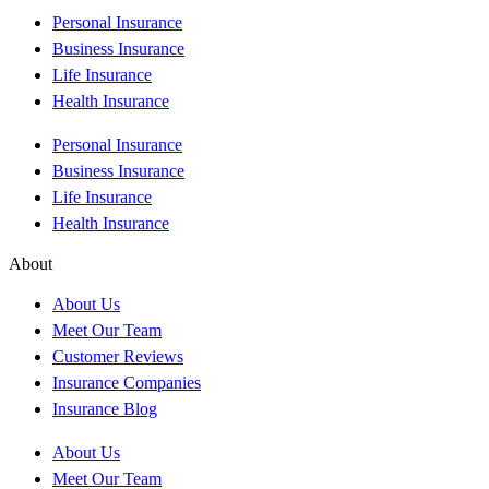
Personal Insurance
Business Insurance
Life Insurance
Health Insurance
Personal Insurance
Business Insurance
Life Insurance
Health Insurance
About
About Us
Meet Our Team
Customer Reviews
Insurance Companies
Insurance Blog
About Us
Meet Our Team