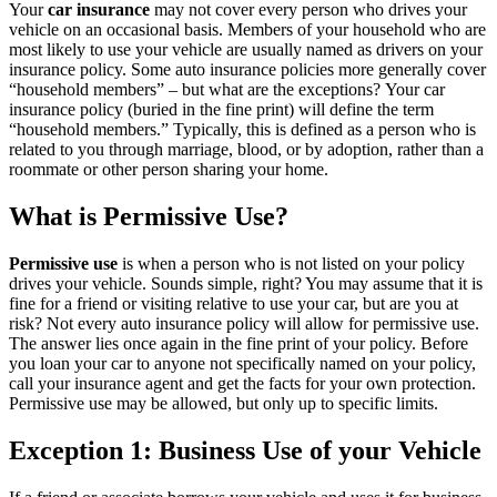
Your
car insurance
may not cover every person who drives your
vehicle on an occasional basis. Members of your household who are
most likely to use your vehicle are usually named as drivers on your
insurance policy. Some auto insurance policies more generally cover
“household members” – but what are the exceptions? Your car
insurance policy (buried in the fine print) will define the term
“household members.” Typically, this is defined as a person who is
related to you through marriage, blood, or by adoption, rather than a
roommate or other person sharing your home.
What is Permissive Use?
Permissive use
is when a person who is not listed on your policy
drives your vehicle. Sounds simple, right? You may assume that it is
fine for a friend or visiting relative to use your car, but are you at
risk? Not every auto insurance policy will allow for permissive use.
The answer lies once again in the fine print of your policy. Before
you loan your car to anyone not specifically named on your policy,
call your insurance agent and get the facts for your own protection.
Permissive use may be allowed, but only up to specific limits.
Exception 1: Business Use of your Vehicle