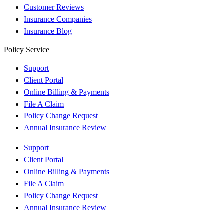
Customer Reviews
Insurance Companies
Insurance Blog
Policy Service
Support
Client Portal
Online Billing & Payments
File A Claim
Policy Change Request
Annual Insurance Review
Support
Client Portal
Online Billing & Payments
File A Claim
Policy Change Request
Annual Insurance Review