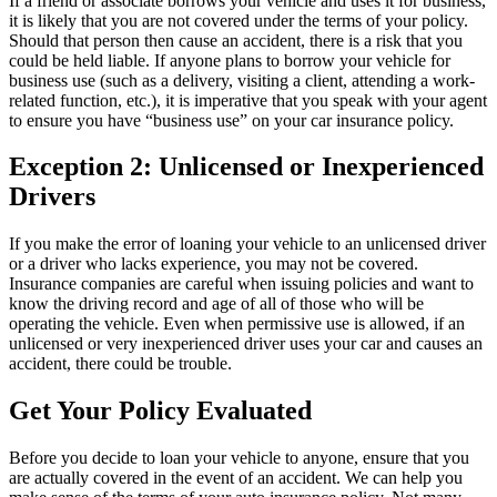
If a friend or associate borrows your vehicle and uses it for business,
it is likely that you are not covered under the terms of your policy.
Should that person then cause an accident, there is a risk that you
could be held liable. If anyone plans to borrow your vehicle for
business use (such as a delivery, visiting a client, attending a work-
related function, etc.), it is imperative that you speak with your agent
to ensure you have “business use” on your car insurance policy.
Exception 2: Unlicensed or Inexperienced
Drivers
If you make the error of loaning your vehicle to an unlicensed driver
or a driver who lacks experience, you may not be covered.
Insurance companies are careful when issuing policies and want to
know the driving record and age of all of those who will be
operating the vehicle. Even when permissive use is allowed, if an
unlicensed or very inexperienced driver uses your car and causes an
accident, there could be trouble.
Get Your Policy Evaluated
Before you decide to loan your vehicle to anyone, ensure that you
are actually covered in the event of an accident. We can help you