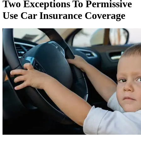
Two Exceptions To Permissive
Use Car Insurance Coverage