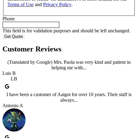
Terms of Use
and
Privacy Policy
.
Phone
This field is for validation purposes and should be left unchanged.
Customer Reviews
(Translated by Google) Mrs. Paola was very kind and patient in
helping me with...
Luis B
LB
I have been a customer of Aaigot for over 10 years. Their staff is
always...
Antonio A