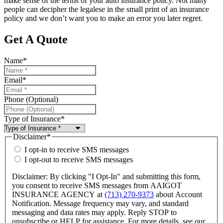
make sense of the terms of your auto insurance policy. Not many
people can decipher the legalese in the small print of an insurance
policy and we don’t want you to make an error you later regret.
Get A Quote
Name
*
Email
*
Phone (Optional)
Type of Insurance
*
Disclaimer
*
I opt-in to receive SMS messages
I opt-out to receive SMS messages
Disclaimer: By clicking "I Opt-In" and submitting this form,
you consent to receive SMS messages from AAIGOT
INSURANCE AGENCY at
(713) 270-9373
about Account
Notification. Message frequency may vary, and standard
messaging and data rates may apply. Reply STOP to
unsubscribe or HELP for assistance. For more details, see our