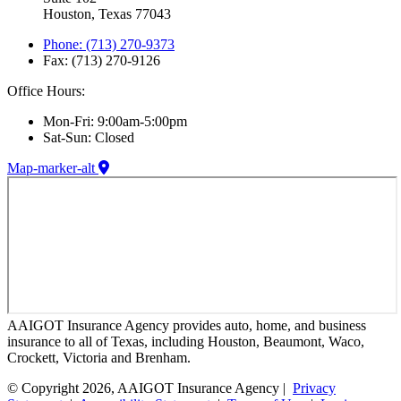
Houston, Texas 77043
Phone: (713) 270-9373
Fax: (713) 270-9126
Office Hours:
Mon-Fri: 9:00am-5:00pm
Sat-Sun: Closed
Map-marker-alt
AAIGOT Insurance Agency provides auto, home, and business
insurance to all of Texas, including Houston, Beaumont, Waco,
Crockett, Victoria and Brenham.
© Copyright 2026, AAIGOT Insurance Agency |
Privacy