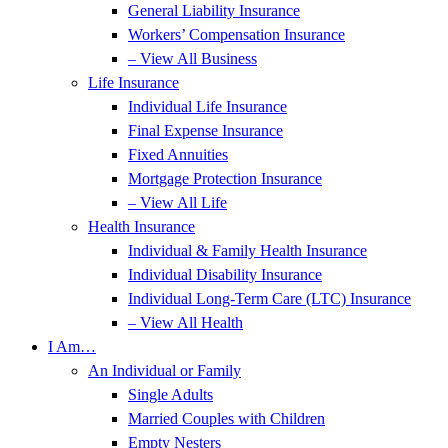
General Liability Insurance
Workers’ Compensation Insurance
– View All Business
Life Insurance
Individual Life Insurance
Final Expense Insurance
Fixed Annuities
Mortgage Protection Insurance
– View All Life
Health Insurance
Individual & Family Health Insurance
Individual Disability Insurance
Individual Long-Term Care (LTC) Insurance
– View All Health
I Am…
An Individual or Family
Single Adults
Married Couples with Children
Empty Nesters