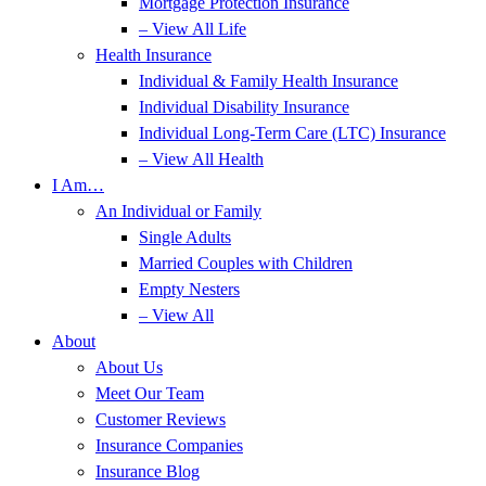
Mortgage Protection Insurance
– View All Life
Health Insurance
Individual & Family Health Insurance
Individual Disability Insurance
Individual Long-Term Care (LTC) Insurance
– View All Health
I Am…
An Individual or Family
Single Adults
Married Couples with Children
Empty Nesters
– View All
About
About Us
Meet Our Team
Customer Reviews
Insurance Companies
Insurance Blog