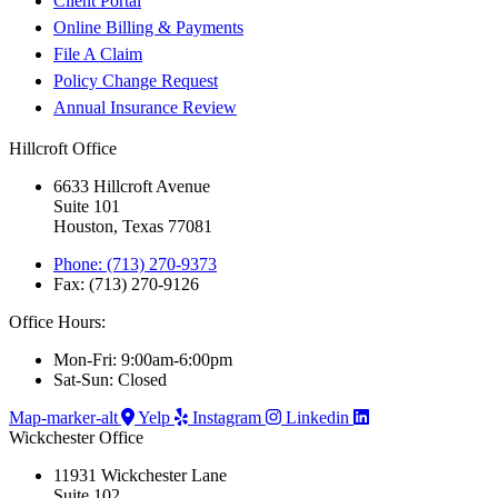
Client Portal
Online Billing & Payments
File A Claim
Policy Change Request
Annual Insurance Review
Hillcroft Office
6633 Hillcroft Avenue
Suite 101
Houston, Texas 77081
Phone: (713) 270-9373
Fax: (713) 270-9126
Office Hours:
Mon-Fri: 9:00am-6:00pm
Sat-Sun: Closed
Map-marker-alt
Yelp
Instagram
Linkedin
Wickchester Office
11931 Wickchester Lane
Suite 102