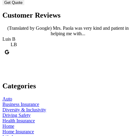
Customer Reviews
(Translated by Google) Mrs. Paola was very kind and patient in
helping me with...
Luis B
A
LB
Categories
Auto
Business Insurance
Diversity & Inclusivity
Driving Safety
Health Insurance
Home
Home Insurance