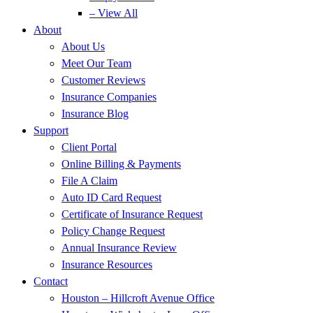
– View All
About
About Us
Meet Our Team
Customer Reviews
Insurance Companies
Insurance Blog
Support
Client Portal
Online Billing & Payments
File A Claim
Auto ID Card Request
Certificate of Insurance Request
Policy Change Request
Annual Insurance Review
Insurance Resources
Contact
Houston – Hillcroft Avenue Office