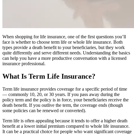
When shopping for life insurance, one of the first questions you’ll
face is whether to choose term life or whole life insurance. Both
types provide a death benefit to your beneficiaries, but they work
quite differently and serve different needs. Understanding the basics
can help you have a more productive conversation with a licensed
insurance professional.
What Is Term Life Insurance?
Term life insurance provides coverage for a specific period of time
— commonly 10, 20, or 30 years. If you pass away during the
policy term and the policy is in force, your beneficiaries receive the
death benefit. If you outlive the term, the coverage ends (though
some policies can be renewed or converted).
Term life is often appealing because it tends to offer a higher death
benefit at a lower initial premium compared to whole life insurance.
It can be a practical choice for people who want significant coverage