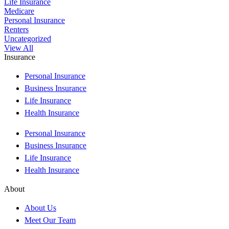
Life Insurance
Medicare
Personal Insurance
Renters
Uncategorized
View All
Insurance
Personal Insurance
Business Insurance
Life Insurance
Health Insurance
Personal Insurance
Business Insurance
Life Insurance
Health Insurance
About
About Us
Meet Our Team