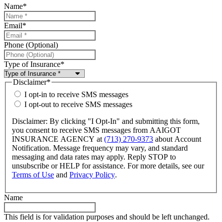
Name
*
Email
*
Phone (Optional)
Type of Insurance
*
Disclaimer
*
I opt-in to receive SMS messages
I opt-out to receive SMS messages
Disclaimer: By clicking "I Opt-In" and submitting this form,
you consent to receive SMS messages from AAIGOT
INSURANCE AGENCY at
(713) 270-9373
about Account
Notification. Message frequency may vary, and standard
messaging and data rates may apply. Reply STOP to
unsubscribe or HELP for assistance. For more details, see our
Terms of Use
and
Privacy Policy
.
Name
This field is for validation purposes and should be left unchanged.