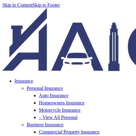
Skip to Content
Skip to Footer
Insurance
Personal Insurance
Auto Insurance
Homeowners Insurance
Motorcycle Insurance
– View All Personal
Business Insurance
Commercial Property Insurance