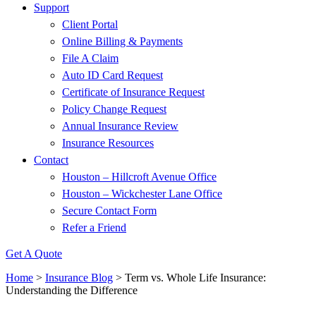
Support
Client Portal
Online Billing & Payments
File A Claim
Auto ID Card Request
Certificate of Insurance Request
Policy Change Request
Annual Insurance Review
Insurance Resources
Contact
Houston – Hillcroft Avenue Office
Houston – Wickchester Lane Office
Secure Contact Form
Refer a Friend
Get A Quote
Home
>
Insurance Blog
>
Term vs. Whole Life Insurance:
Understanding the Difference