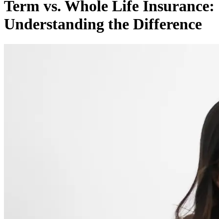
Term vs. Whole Life Insurance:
Understanding the Difference