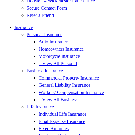
Houston – Wickchester Lane Office
Secure Contact Form
Refer a Friend
Insurance
Personal Insurance
Auto Insurance
Homeowners Insurance
Motorcycle Insurance
– View All Personal
Business Insurance
Commercial Property Insurance
General Liability Insurance
Workers’ Compensation Insurance
– View All Business
Life Insurance
Individual Life Insurance
Final Expense Insurance
Fixed Annuities