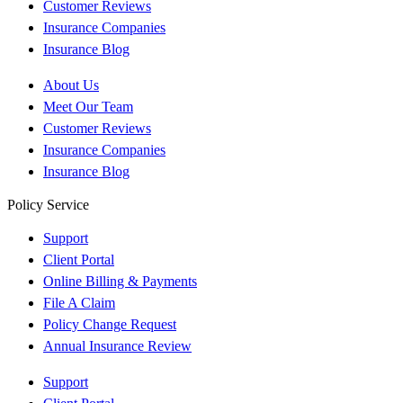
Customer Reviews
Insurance Companies
Insurance Blog
About Us
Meet Our Team
Customer Reviews
Insurance Companies
Insurance Blog
Policy Service
Support
Client Portal
Online Billing & Payments
File A Claim
Policy Change Request
Annual Insurance Review
Support