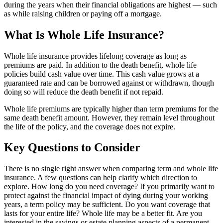
during the years when their financial obligations are highest — such
as while raising children or paying off a mortgage.
What Is Whole Life Insurance?
Whole life insurance provides lifelong coverage as long as
premiums are paid. In addition to the death benefit, whole life
policies build cash value over time. This cash value grows at a
guaranteed rate and can be borrowed against or withdrawn, though
doing so will reduce the death benefit if not repaid.
Whole life premiums are typically higher than term premiums for the
same death benefit amount. However, they remain level throughout
the life of the policy, and the coverage does not expire.
Key Questions to Consider
There is no single right answer when comparing term and whole life
insurance. A few questions can help clarify which direction to
explore. How long do you need coverage? If you primarily want to
protect against the financial impact of dying during your working
years, a term policy may be sufficient. Do you want coverage that
lasts for your entire life? Whole life may be a better fit. Are you
interested in the savings or estate planning aspects of a permanent