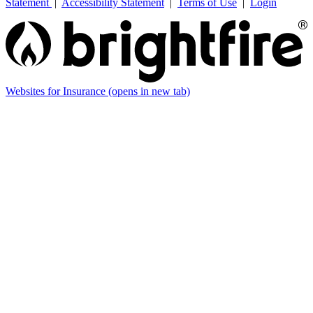
Statement
|
Accessibility Statement
|
Terms of Use
|
Login
Websites for Insurance
(opens in new tab)