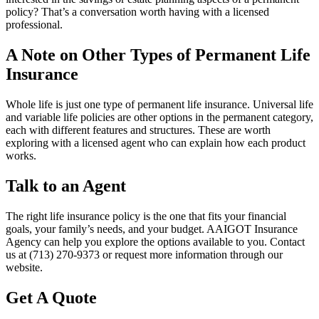
policy? That’s a conversation worth having with a licensed
professional.
A Note on Other Types of Permanent Life
Insurance
Whole life is just one type of permanent life insurance. Universal life
and variable life policies are other options in the permanent category,
each with different features and structures. These are worth
exploring with a licensed agent who can explain how each product
works.
Talk to an Agent
The right life insurance policy is the one that fits your financial
goals, your family’s needs, and your budget. AAIGOT Insurance
Agency can help you explore the options available to you. Contact
us at (713) 270-9373 or request more information through our
website.
Get A Quote