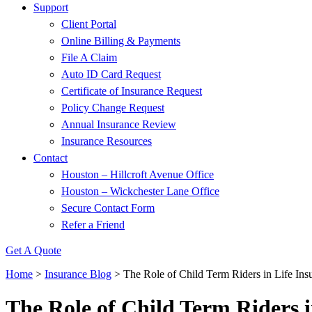
Support
Client Portal
Online Billing & Payments
File A Claim
Auto ID Card Request
Certificate of Insurance Request
Policy Change Request
Annual Insurance Review
Insurance Resources
Contact
Houston – Hillcroft Avenue Office
Houston – Wickchester Lane Office
Secure Contact Form
Refer a Friend
Get A Quote
Home
>
Insurance Blog
>
The Role of Child Term Riders in Life Ins
The Role of Child Term Riders i