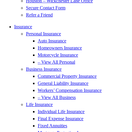
Houston – Wickchester Lane Office
Secure Contact Form
Refer a Friend
Insurance
Personal Insurance
Auto Insurance
Homeowners Insurance
Motorcycle Insurance
– View All Personal
Business Insurance
Commercial Property Insurance
General Liability Insurance
Workers’ Compensation Insurance
– View All Business
Life Insurance
Individual Life Insurance
Final Expense Insurance
Fixed Annuities