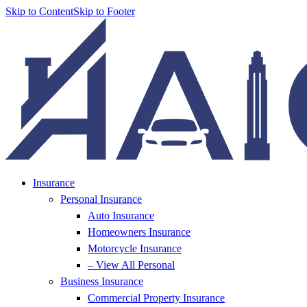
Skip to Content
Skip to Footer
Insurance
Personal Insurance
Auto Insurance
Homeowners Insurance
Motorcycle Insurance
– View All Personal
Business Insurance
Commercial Property Insurance