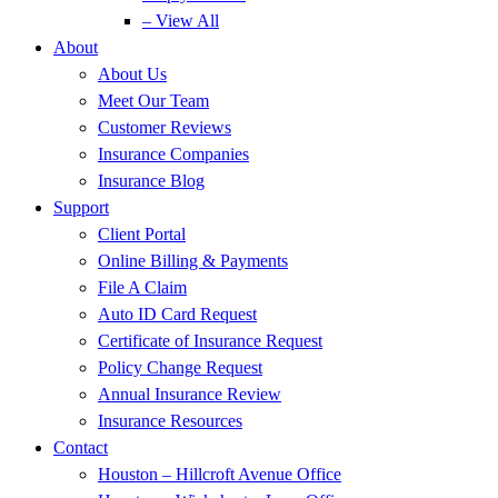
– View All
About
About Us
Meet Our Team
Customer Reviews
Insurance Companies
Insurance Blog
Support
Client Portal
Online Billing & Payments
File A Claim
Auto ID Card Request
Certificate of Insurance Request
Policy Change Request
Annual Insurance Review
Insurance Resources
Contact
Houston – Hillcroft Avenue Office