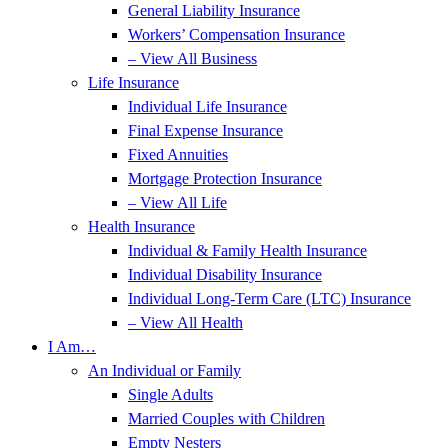
General Liability Insurance
Workers’ Compensation Insurance
– View All Business
Life Insurance
Individual Life Insurance
Final Expense Insurance
Fixed Annuities
Mortgage Protection Insurance
– View All Life
Health Insurance
Individual & Family Health Insurance
Individual Disability Insurance
Individual Long-Term Care (LTC) Insurance
– View All Health
I Am…
An Individual or Family
Single Adults
Married Couples with Children
Empty Nesters