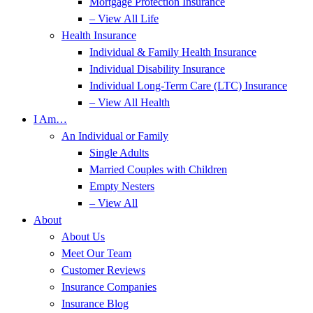
Mortgage Protection Insurance
– View All Life
Health Insurance
Individual & Family Health Insurance
Individual Disability Insurance
Individual Long-Term Care (LTC) Insurance
– View All Health
I Am…
An Individual or Family
Single Adults
Married Couples with Children
Empty Nesters
– View All
About
About Us
Meet Our Team
Customer Reviews
Insurance Companies
Insurance Blog