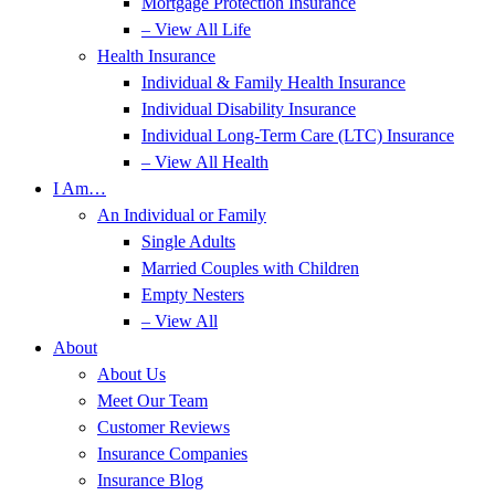
Mortgage Protection Insurance
– View All Life
Health Insurance
Individual & Family Health Insurance
Individual Disability Insurance
Individual Long-Term Care (LTC) Insurance
– View All Health
I Am…
An Individual or Family
Single Adults
Married Couples with Children
Empty Nesters
– View All
About
About Us
Meet Our Team
Customer Reviews
Insurance Companies
Insurance Blog