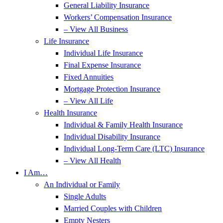
General Liability Insurance
Workers’ Compensation Insurance
– View All Business
Life Insurance
Individual Life Insurance
Final Expense Insurance
Fixed Annuities
Mortgage Protection Insurance
– View All Life
Health Insurance
Individual & Family Health Insurance
Individual Disability Insurance
Individual Long-Term Care (LTC) Insurance
– View All Health
I Am…
An Individual or Family
Single Adults
Married Couples with Children
Empty Nesters