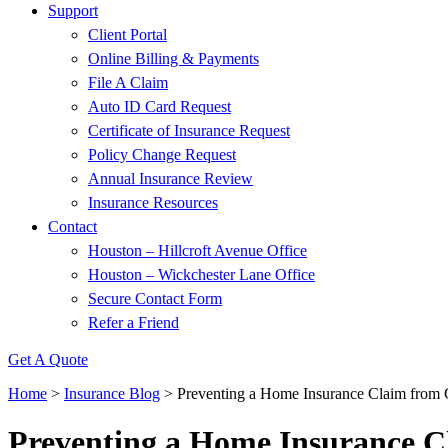
Support
Client Portal
Online Billing & Payments
File A Claim
Auto ID Card Request
Certificate of Insurance Request
Policy Change Request
Annual Insurance Review
Insurance Resources
Contact
Houston – Hillcroft Avenue Office
Houston – Wickchester Lane Office
Secure Contact Form
Refer a Friend
Get A Quote
Home
>
Insurance Blog
>
Preventing a Home Insurance Claim from 
Preventing a Home Insurance C