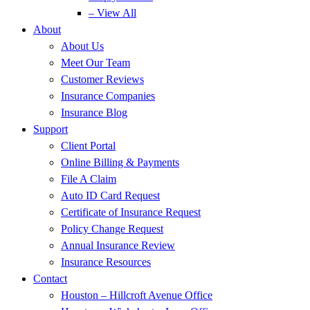
– View All
About
About Us
Meet Our Team
Customer Reviews
Insurance Companies
Insurance Blog
Support
Client Portal
Online Billing & Payments
File A Claim
Auto ID Card Request
Certificate of Insurance Request
Policy Change Request
Annual Insurance Review
Insurance Resources
Contact
Houston – Hillcroft Avenue Office