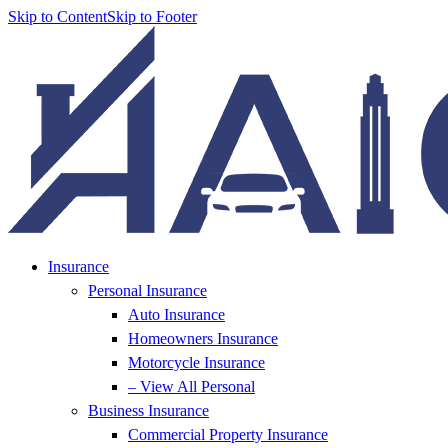
Skip to Content
Skip to Footer
Insurance
Personal Insurance
Auto Insurance
Homeowners Insurance
Motorcycle Insurance
– View All Personal
Business Insurance
Commercial Property Insurance