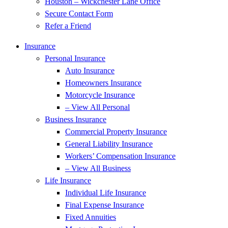
Houston – Wickchester Lane Office
Secure Contact Form
Refer a Friend
Insurance
Personal Insurance
Auto Insurance
Homeowners Insurance
Motorcycle Insurance
– View All Personal
Business Insurance
Commercial Property Insurance
General Liability Insurance
Workers’ Compensation Insurance
– View All Business
Life Insurance
Individual Life Insurance
Final Expense Insurance
Fixed Annuities