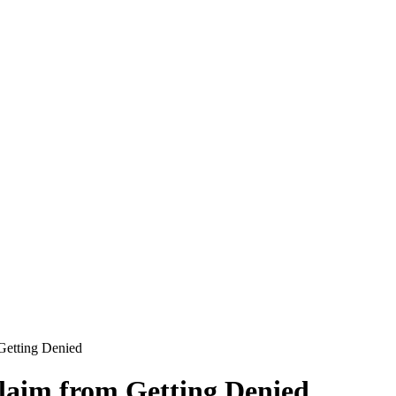
Getting Denied
laim from Getting Denied