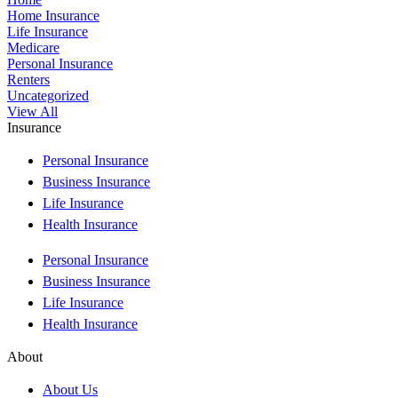
Home Insurance
Life Insurance
Medicare
Personal Insurance
Renters
Uncategorized
View All
Insurance
Personal Insurance
Business Insurance
Life Insurance
Health Insurance
Personal Insurance
Business Insurance
Life Insurance
Health Insurance
About
About Us