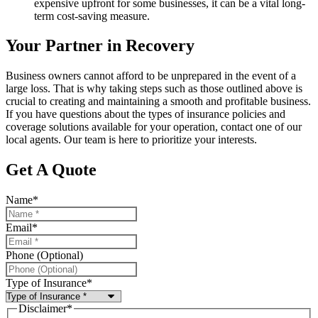
expensive upfront for some businesses, it can be a vital long-
term cost-saving measure.
Your Partner in Recovery
Business owners cannot afford to be unprepared in the event of a
large loss. That is why taking steps such as those outlined above is
crucial to creating and maintaining a smooth and profitable business.
If you have questions about the types of insurance policies and
coverage solutions available for your operation, contact one of our
local agents. Our team is here to prioritize your interests.
Get A Quote
Name
*
Email
*
Phone (Optional)
Type of Insurance
*
Disclaimer
*