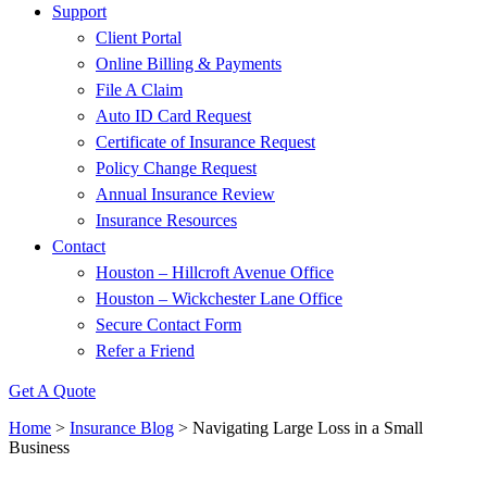
Support
Client Portal
Online Billing & Payments
File A Claim
Auto ID Card Request
Certificate of Insurance Request
Policy Change Request
Annual Insurance Review
Insurance Resources
Contact
Houston – Hillcroft Avenue Office
Houston – Wickchester Lane Office
Secure Contact Form
Refer a Friend
Get A Quote
Home
>
Insurance Blog
>
Navigating Large Loss in a Small
Business