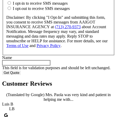
I opt-in to receive SMS messages
I opt-out to receive SMS messages
Disclaimer: By clicking "I Opt-In" and submitting this form,
you consent to receive SMS messages from AAIGOT
INSURANCE AGENCY at
(713) 270-9373
about Account
Notification. Message frequency may vary, and standard
messaging and data rates may apply. Reply STOP to
unsubscribe or HELP for assistance. For more details, see our
Terms of Use
and
Privacy Policy
.
Name
This field is for validation purposes and should be left unchanged.
Customer Reviews
(Translated by Google) Mrs. Paola was very kind and patient in
helping me with...
Luis B
LB