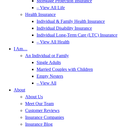
Mortgage Protection Insurance
– View All Life
Health Insurance
Individual & Family Health Insurance
Individual Disability Insurance
Individual Long-Term Care (LTC) Insurance
– View All Health
I Am…
An Individual or Family
Single Adults
Married Couples with Children
Empty Nesters
– View All
About
About Us
Meet Our Team
Customer Reviews
Insurance Companies
Insurance Blog