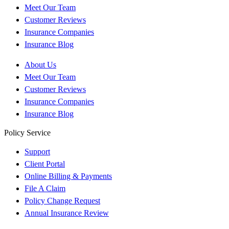
Meet Our Team
Customer Reviews
Insurance Companies
Insurance Blog
About Us
Meet Our Team
Customer Reviews
Insurance Companies
Insurance Blog
Policy Service
Support
Client Portal
Online Billing & Payments
File A Claim
Policy Change Request
Annual Insurance Review