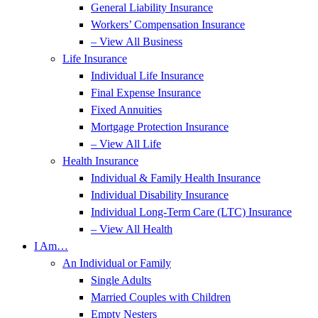
General Liability Insurance
Workers’ Compensation Insurance
– View All Business
Life Insurance
Individual Life Insurance
Final Expense Insurance
Fixed Annuities
Mortgage Protection Insurance
– View All Life
Health Insurance
Individual & Family Health Insurance
Individual Disability Insurance
Individual Long-Term Care (LTC) Insurance
– View All Health
I Am…
An Individual or Family
Single Adults
Married Couples with Children
Empty Nesters