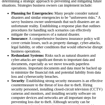
determining a strategic approach to preventing and mitigating future
situations. Strategies business owners can implement include:
Planning for Emergencies:
Many people consider natural
disasters and similar emergencies to be “unforeseen risks.” A
savvy business owner understands that such disasters are an
unfortunate reality. Establishing a response plan that outlines
procedures for handling such scenarios can effectively
mitigate the consequences of a natural disaster.
Insurance
: A comprehensive business insurance policy will
cover certain losses, such as property damage, cyber-attacks,
legal liability, or other conditions that would otherwise disrupt
business operations.
Redundant Systems:
Risks such as natural disasters and
cyber-attacks are significant threats to important data and
documents, especially as we move towards paperless
operations. Important documents and data must be backed up
to minimize the financial risk and potential liability from data
loss and cybersecurity breaches.
Security
: Establishing strong security measures is an effective
countermeasure to the threat of loss due to theft. Hiring
security personnel, installing closed-circuit television (CCTV)
cameras and monitors, and installing security software on
computer devices and networks are all important steps for
preventing loss due to theft. Although security can be