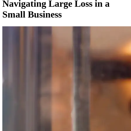
Navigating Large Loss in a
Small Business