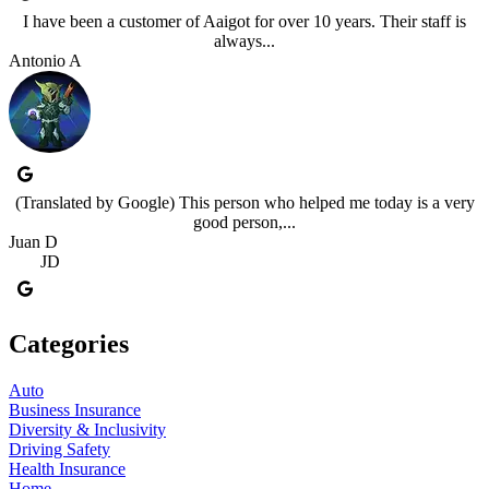
I have been a customer of Aaigot for over 10 years. Their staff is
always...
Antonio A
(Translated by Google) This person who helped me today is a very
good person,...
Juan D
JD
Categories
Auto
Business Insurance
Diversity & Inclusivity
Driving Safety
Health Insurance
Home