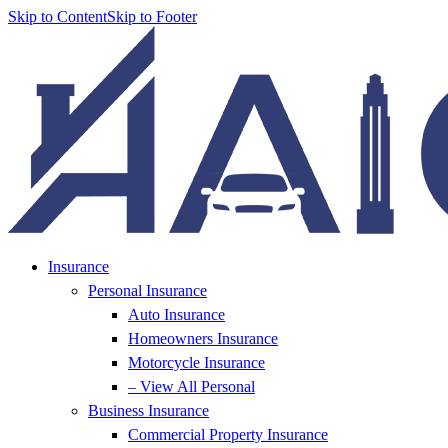
Skip to Content
Skip to Footer
Insurance
Personal Insurance
Auto Insurance
Homeowners Insurance
Motorcycle Insurance
– View All Personal
Business Insurance
Commercial Property Insurance