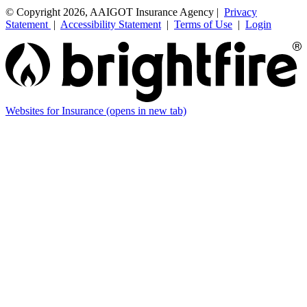
© Copyright 2026, AAIGOT Insurance Agency |
Privacy
Statement
|
Accessibility Statement
|
Terms of Use
|
Login
Websites for Insurance
(opens in new tab)