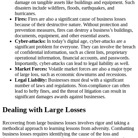
damage on tangible assets like buildings and equipment. Such
disasters include wildfires, floods, earthquakes, and
hurricanes.
Fires:
Fires are also a significant cause of business losses
because of their destructive nature. Without protection and
prevention measures, fires can destroy a business’s buildings,
documents, equipment, and other essential assets.
Cyber-attacks:
In today’s digital age, cyber-attacks are a
significant problem for everyone. They can involve the breach
of confidential information, such as client lists, proprietary
operational information, financial accounts, and passwords.
Importantly, cyber-attacks can lead to legal liability as well.
Market Forces:
Volatile market forces are also a major type
of large loss, such as economic downturns and recessions.
Legal Liability:
Businesses must deal with a significant
number of laws and regulations. Non-compliance can often
lead to hefty fines, and the threat of litigation can result in
significant damages awards against businesses.
Dealing with Large Losses
Recovering from large business losses involves rigor and taking a
methodical approach to learning lessons from adversity. Combatting
business losses requires identifying the cause of the loss and