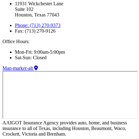
11931 Wickchester Lane
Suite 102
Houston, Texas 77043
Phone: (713) 270-9373
Fax: (713) 270-9126
Office Hours:
Mon-Fri: 9:00am-5:00pm
Sat-Sun: Closed
Map-marker-alt
AAIGOT Insurance Agency provides auto, home, and business
insurance to all of Texas, including Houston, Beaumont, Waco,
Crockett, Victoria and Brenham.