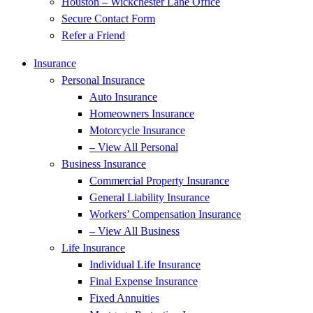
Houston – Wickchester Lane Office
Secure Contact Form
Refer a Friend
Insurance
Personal Insurance
Auto Insurance
Homeowners Insurance
Motorcycle Insurance
– View All Personal
Business Insurance
Commercial Property Insurance
General Liability Insurance
Workers’ Compensation Insurance
– View All Business
Life Insurance
Individual Life Insurance
Final Expense Insurance
Fixed Annuities