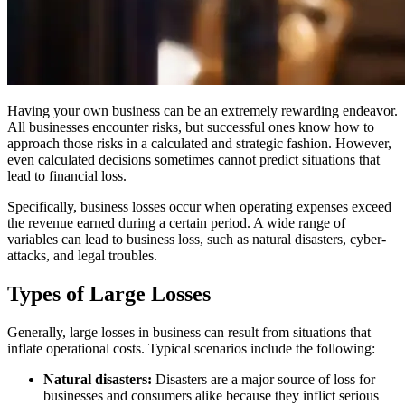
Having your own business can be an extremely rewarding endeavor.
All businesses encounter risks, but successful ones know how to
approach those risks in a calculated and strategic fashion. However,
even calculated decisions sometimes cannot predict situations that
lead to financial loss.
Specifically, business losses occur when operating expenses exceed
the revenue earned during a certain period. A wide range of
variables can lead to business loss, such as natural disasters, cyber-
attacks, and legal troubles.
Types of Large Losses
Generally, large losses in business can result from situations that
inflate operational costs. Typical scenarios include the following:
Natural disasters:
Disasters are a major source of loss for
businesses and consumers alike because they inflict serious