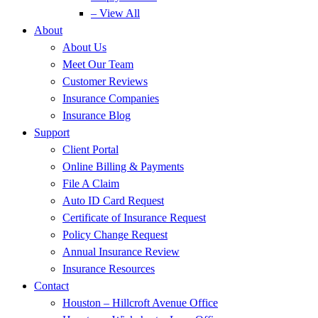
– View All
About
About Us
Meet Our Team
Customer Reviews
Insurance Companies
Insurance Blog
Support
Client Portal
Online Billing & Payments
File A Claim
Auto ID Card Request
Certificate of Insurance Request
Policy Change Request
Annual Insurance Review
Insurance Resources
Contact
Houston – Hillcroft Avenue Office