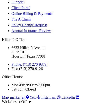
Support
Client Portal
Online Billing & Payments
File A Claim
Policy Change Request
Annual Insurance Review
Hillcroft Office
6633 Hillcroft Avenue
Suite 101
Houston, Texas 77081
Phone: (713) 270-9373
Fax: (713) 270-9126
Office Hours:
Mon-Fri: 9:00am-6:00pm
Sat-Sun: Closed
Map-marker-alt
Yelp
Instagram
Linkedin
Wickchester Office