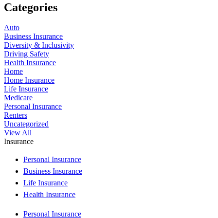
Categories
Auto
Business Insurance
Diversity & Inclusivity
Driving Safety
Health Insurance
Home
Home Insurance
Life Insurance
Medicare
Personal Insurance
Renters
Uncategorized
View All
Insurance
Personal Insurance
Business Insurance
Life Insurance
Health Insurance
Personal Insurance