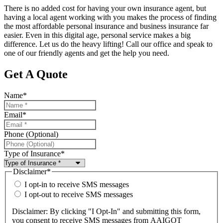
There is no added cost for having your own insurance agent, but
having a local agent working with you makes the process of finding
the most affordable personal insurance and business insurance far
easier. Even in this digital age, personal service makes a big
difference. Let us do the heavy lifting! Call our office and speak to
one of our friendly agents and get the help you need.
Get A Quote
Name
*
Email
*
Phone (Optional)
Type of Insurance
*
Disclaimer
*
I opt-in to receive SMS messages
I opt-out to receive SMS messages
Disclaimer: By clicking "I Opt-In" and submitting this form,
you consent to receive SMS messages from AAIGOT