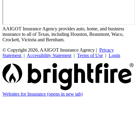
AAIGOT Insurance Agency provides auto, home, and business
insurance to all of Texas, including Houston, Beaumont, Waco,
Crockett, Victoria and Brenham.
© Copyright 2026, AAIGOT Insurance Agency |
Privacy
Statement
|
Accessibility Statement
|
Terms of Use
|
Login
Websites for Insurance
(opens in new tab)