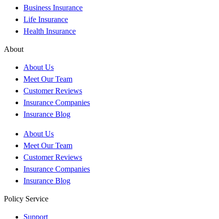
Business Insurance
Life Insurance
Health Insurance
About
About Us
Meet Our Team
Customer Reviews
Insurance Companies
Insurance Blog
About Us
Meet Our Team
Customer Reviews
Insurance Companies
Insurance Blog
Policy Service
Support