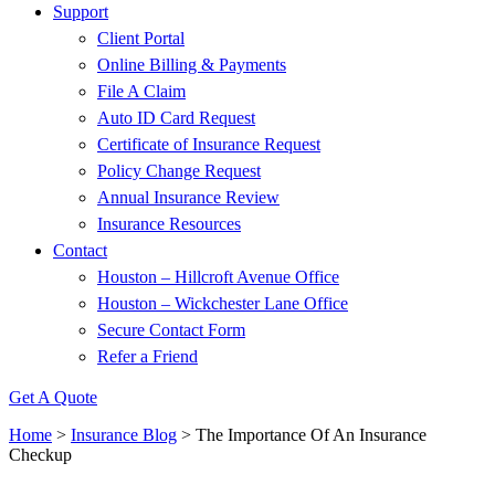
Support
Client Portal
Online Billing & Payments
File A Claim
Auto ID Card Request
Certificate of Insurance Request
Policy Change Request
Annual Insurance Review
Insurance Resources
Contact
Houston – Hillcroft Avenue Office
Houston – Wickchester Lane Office
Secure Contact Form
Refer a Friend
Get A Quote
Home
>
Insurance Blog
>
The Importance Of An Insurance
Checkup