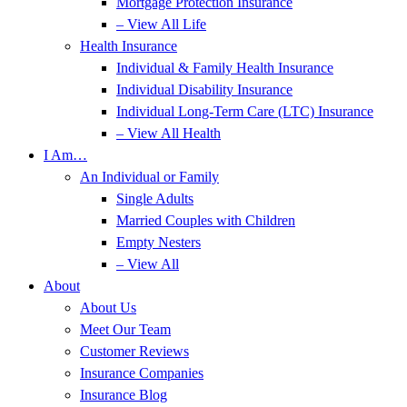
Mortgage Protection Insurance
– View All Life
Health Insurance
Individual & Family Health Insurance
Individual Disability Insurance
Individual Long-Term Care (LTC) Insurance
– View All Health
I Am…
An Individual or Family
Single Adults
Married Couples with Children
Empty Nesters
– View All
About
About Us
Meet Our Team
Customer Reviews
Insurance Companies
Insurance Blog