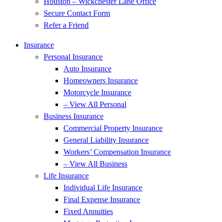
Houston – Wickchester Lane Office
Secure Contact Form
Refer a Friend
Insurance
Personal Insurance
Auto Insurance
Homeowners Insurance
Motorcycle Insurance
– View All Personal
Business Insurance
Commercial Property Insurance
General Liability Insurance
Workers’ Compensation Insurance
– View All Business
Life Insurance
Individual Life Insurance
Final Expense Insurance
Fixed Annuities