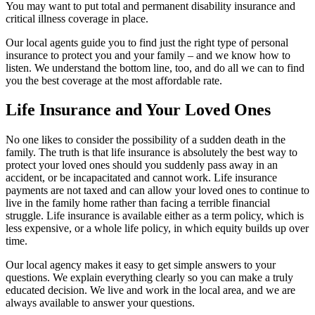
You may want to put total and permanent disability insurance and
critical illness coverage in place.
Our local agents guide you to find just the right type of personal
insurance to protect you and your family – and we know how to
listen. We understand the bottom line, too, and do all we can to find
you the best coverage at the most affordable rate.
Life Insurance and Your Loved Ones
No one likes to consider the possibility of a sudden death in the
family. The truth is that life insurance is absolutely the best way to
protect your loved ones should you suddenly pass away in an
accident, or be incapacitated and cannot work. Life insurance
payments are not taxed and can allow your loved ones to continue to
live in the family home rather than facing a terrible financial
struggle. Life insurance is available either as a term policy, which is
less expensive, or a whole life policy, in which equity builds up over
time.
Our local agency makes it easy to get simple answers to your
questions. We explain everything clearly so you can make a truly
educated decision. We live and work in the local area, and we are
always available to answer your questions.