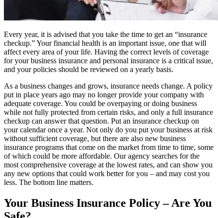
Every year, it is advised that you take the time to get an “insurance
checkup.” Your financial health is an important issue, one that will
affect every area of your life. Having the correct levels of coverage
for your business insurance and personal insurance is a critical issue,
and your policies should be reviewed on a yearly basis.
As a business changes and grows, insurance needs change. A policy
put in place years ago may no longer provide your company with
adequate coverage. You could be overpaying or doing business
while not fully protected from certain risks, and only a full insurance
checkup can answer that question. Put an insurance checkup on
your calendar once a year. Not only do you put your business at risk
without sufficient coverage, but there are also new business
insurance programs that come on the market from time to time, some
of which could be more affordable. Our agency searches for the
most comprehensive coverage at the lowest rates, and can show you
any new options that could work better for you – and may cost you
less. The bottom line matters.
Your Business Insurance Policy – Are You
Safe?