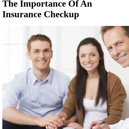
The Importance Of An
Insurance Checkup