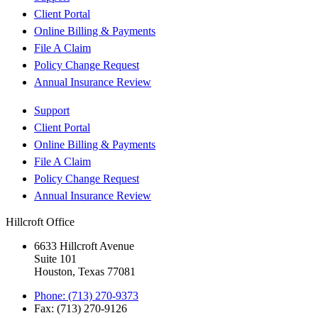
Client Portal
Online Billing & Payments
File A Claim
Policy Change Request
Annual Insurance Review
Support
Client Portal
Online Billing & Payments
File A Claim
Policy Change Request
Annual Insurance Review
Hillcroft Office
6633 Hillcroft Avenue
Suite 101
Houston, Texas 77081
Phone: (713) 270-9373
Fax: (713) 270-9126