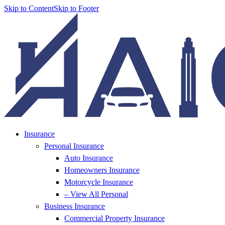
Skip to Content
Skip to Footer
Insurance
Personal Insurance
Auto Insurance
Homeowners Insurance
Motorcycle Insurance
– View All Personal
Business Insurance
Commercial Property Insurance