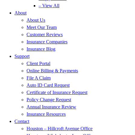
– View All
About
About Us
Meet Our Team
Customer Reviews
Insurance Companies
Insurance Blog
Support
Client Portal
Online Billing & Payments
File A Claim
Auto ID Card Request
Certificate of Insurance Request
Policy Change Request
Annual Insurance Review
Insurance Resources
Contact
Houston – Hillcroft Avenue Office