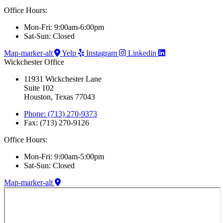
Office Hours:
Mon-Fri: 9:00am-6:00pm
Sat-Sun: Closed
Map-marker-alt
Yelp
Instagram
Linkedin
Wickchester Office
11931 Wickchester Lane
Suite 102
Houston, Texas 77043
Phone: (713) 270-9373
Fax: (713) 270-9126
Office Hours:
Mon-Fri: 9:00am-5:00pm
Sat-Sun: Closed
Map-marker-alt