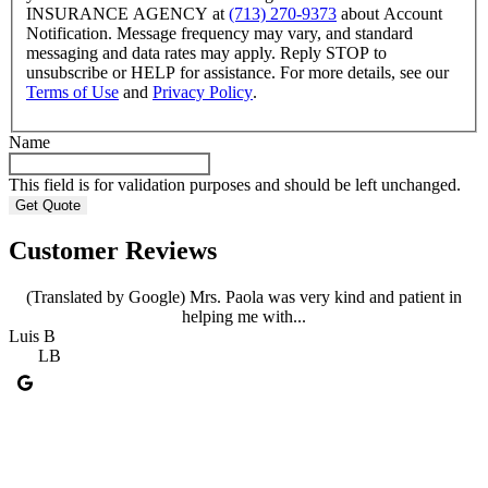
INSURANCE AGENCY at
(713) 270-9373
about Account
Notification. Message frequency may vary, and standard
messaging and data rates may apply. Reply STOP to
unsubscribe or HELP for assistance. For more details, see our
Terms of Use
and
Privacy Policy
.
Name
This field is for validation purposes and should be left unchanged.
Customer Reviews
(Translated by Google) Mrs. Paola was very kind and patient in
helping me with...
Luis B
A
LB