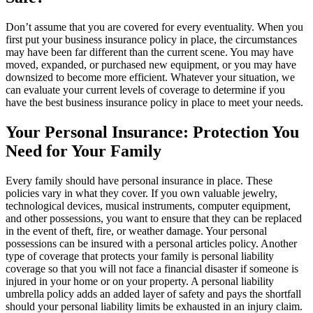
Don’t assume that you are covered for every eventuality. When you
first put your business insurance policy in place, the circumstances
may have been far different than the current scene. You may have
moved, expanded, or purchased new equipment, or you may have
downsized to become more efficient. Whatever your situation, we
can evaluate your current levels of coverage to determine if you
have the best business insurance policy in place to meet your needs.
Your Personal Insurance: Protection You
Need for Your Family
Every family should have personal insurance in place. These
policies vary in what they cover. If you own valuable jewelry,
technological devices, musical instruments, computer equipment,
and other possessions, you want to ensure that they can be replaced
in the event of theft, fire, or weather damage. Your personal
possessions can be insured with a personal articles policy. Another
type of coverage that protects your family is personal liability
coverage so that you will not face a financial disaster if someone is
injured in your home or on your property. A personal liability
umbrella policy adds an added layer of safety and pays the shortfall
should your personal liability limits be exhausted in an injury claim.