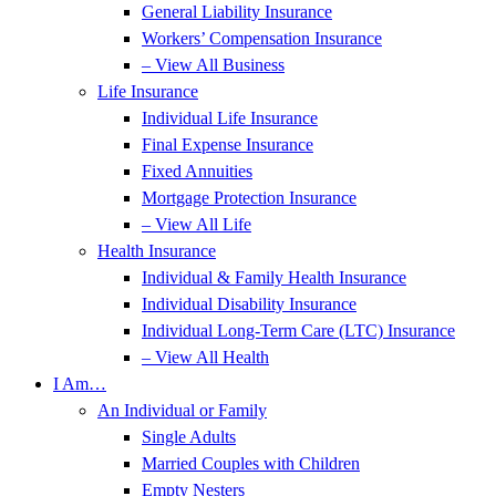
General Liability Insurance
Workers’ Compensation Insurance
– View All Business
Life Insurance
Individual Life Insurance
Final Expense Insurance
Fixed Annuities
Mortgage Protection Insurance
– View All Life
Health Insurance
Individual & Family Health Insurance
Individual Disability Insurance
Individual Long-Term Care (LTC) Insurance
– View All Health
I Am…
An Individual or Family
Single Adults
Married Couples with Children
Empty Nesters