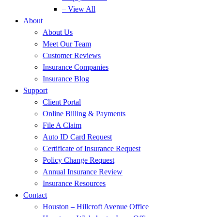
– View All
About
About Us
Meet Our Team
Customer Reviews
Insurance Companies
Insurance Blog
Support
Client Portal
Online Billing & Payments
File A Claim
Auto ID Card Request
Certificate of Insurance Request
Policy Change Request
Annual Insurance Review
Insurance Resources
Contact
Houston – Hillcroft Avenue Office