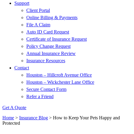
Support
Client Portal
Online Billing & Payments
File A Claim
Auto ID Card Request
Certificate of Insurance Request
Policy Change Request
Annual Insurance Review
Insurance Resources
Contact
Houston – Hillcroft Avenue Office
Houston – Wickchester Lane Office
Secure Contact Form
Refer a Friend
Get A Quote
Home
>
Insurance Blog
>
How to Keep Your Pets Happy and
Protected