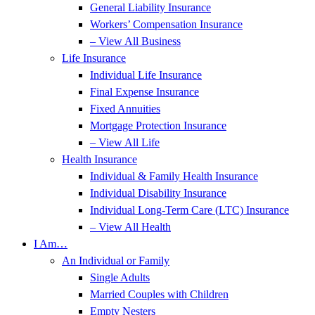
General Liability Insurance
Workers’ Compensation Insurance
– View All Business
Life Insurance
Individual Life Insurance
Final Expense Insurance
Fixed Annuities
Mortgage Protection Insurance
– View All Life
Health Insurance
Individual & Family Health Insurance
Individual Disability Insurance
Individual Long-Term Care (LTC) Insurance
– View All Health
I Am…
An Individual or Family
Single Adults
Married Couples with Children
Empty Nesters