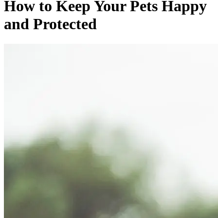
How to Keep Your Pets Happy
and Protected