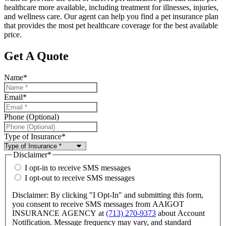
healthcare more available, including treatment for illnesses, injuries,
and wellness care. Our agent can help you find a pet insurance plan
that provides the most pet healthcare coverage for the best available
price.
Get A Quote
Name
*
Email
*
Phone (Optional)
Type of Insurance
*
Disclaimer
*
I opt-in to receive SMS messages
I opt-out to receive SMS messages
Disclaimer: By clicking "I Opt-In" and submitting this form,
you consent to receive SMS messages from AAIGOT
INSURANCE AGENCY at
(713) 270-9373
about Account
Notification. Message frequency may vary, and standard