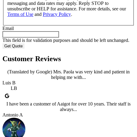
messaging and data rates may apply. Reply STOP to
unsubscribe or HELP for assistance. For more details, see our
Terms of Use
and
Privacy Policy
.
Email
This field is for validation purposes and should be left unchanged.
Customer Reviews
(Translated by Google) Mrs. Paola was very kind and patient in
helping me with...
Luis B
LB
I have been a customer of Aaigot for over 10 years. Their staff is
always...
Antonio A