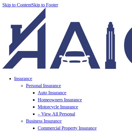
Skip to Content
Skip to Footer
Insurance
Personal Insurance
Auto Insurance
Homeowners Insurance
Motorcycle Insurance
– View All Personal
Business Insurance
Commercial Property Insurance