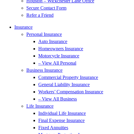
Houston – Wickchester Lane Office
Secure Contact Form
Refer a Friend
Insurance
Personal Insurance
Auto Insurance
Homeowners Insurance
Motorcycle Insurance
– View All Personal
Business Insurance
Commercial Property Insurance
General Liability Insurance
Workers’ Compensation Insurance
– View All Business
Life Insurance
Individual Life Insurance
Final Expense Insurance
Fixed Annuities