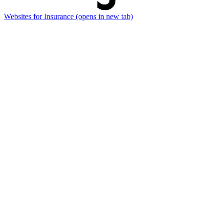
Websites for Insurance
(opens in new tab)