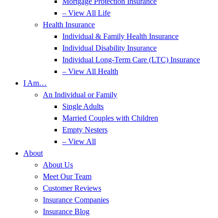
Mortgage Protection Insurance
– View All Life
Health Insurance
Individual & Family Health Insurance
Individual Disability Insurance
Individual Long-Term Care (LTC) Insurance
– View All Health
I Am…
An Individual or Family
Single Adults
Married Couples with Children
Empty Nesters
– View All
About
About Us
Meet Our Team
Customer Reviews
Insurance Companies
Insurance Blog