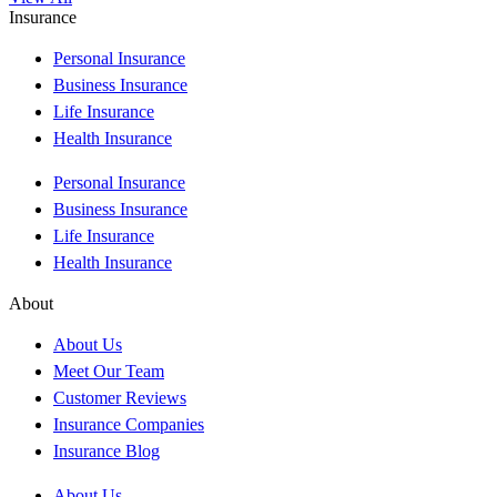
Insurance
Personal Insurance
Business Insurance
Life Insurance
Health Insurance
Personal Insurance
Business Insurance
Life Insurance
Health Insurance
About
About Us
Meet Our Team
Customer Reviews
Insurance Companies
Insurance Blog
About Us