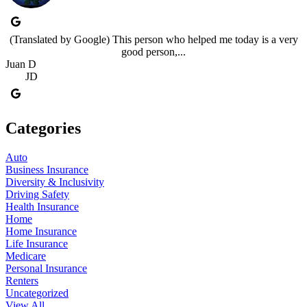
(Translated by Google) This person who helped me today is a very
good person,...
Juan D
JD
Categories
Auto
Business Insurance
Diversity & Inclusivity
Driving Safety
Health Insurance
Home
Home Insurance
Life Insurance
Medicare
Personal Insurance
Renters
Uncategorized
View All