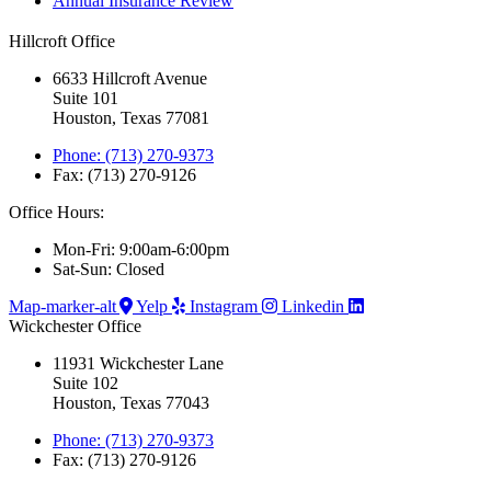
Annual Insurance Review
Hillcroft Office
6633 Hillcroft Avenue
Suite 101
Houston, Texas 77081
Phone: (713) 270-9373
Fax: (713) 270-9126
Office Hours:
Mon-Fri: 9:00am-6:00pm
Sat-Sun: Closed
Map-marker-alt
Yelp
Instagram
Linkedin
Wickchester Office
11931 Wickchester Lane
Suite 102
Houston, Texas 77043
Phone: (713) 270-9373
Fax: (713) 270-9126