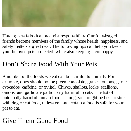
Having pets is both a joy and a responsibility. Our four-legged
friends become members of the family whose health, happiness, and
safety matters a great deal. The following tips can help you keep
your beloved pets protected, while also keeping them happy.
Don’t Share Food With Your Pets
A number of the foods we eat can be harmful to animals. For
example, dogs should not be given chocolate, grapes, onions, garlic,
avocados, caffeine, or xylitol. Chives, shallots, leeks, scallions,
onions, and garlic are particularly harmful to cats. The list of
potentially harmful human foods is long, so it might be best to stick
with dog or cat food, unless you are certain a food is safe for your
pet to eat.
Give Them Good Food