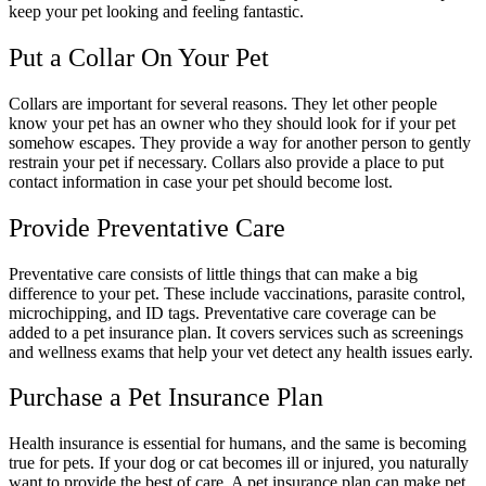
keep your pet looking and feeling fantastic.
Put a Collar On Your Pet
Collars are important for several reasons. They let other people
know your pet has an owner who they should look for if your pet
somehow escapes. They provide a way for another person to gently
restrain your pet if necessary. Collars also provide a place to put
contact information in case your pet should become lost.
Provide Preventative Care
Preventative care consists of little things that can make a big
difference to your pet. These include vaccinations, parasite control,
microchipping, and ID tags. Preventative care coverage can be
added to a pet insurance plan. It covers services such as screenings
and wellness exams that help your vet detect any health issues early.
Purchase a Pet Insurance Plan
Health insurance is essential for humans, and the same is becoming
true for pets. If your dog or cat becomes ill or injured, you naturally
want to provide the best of care. A pet insurance plan can make pet