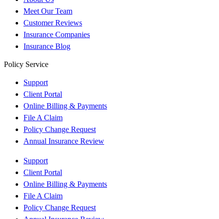
Meet Our Team
Customer Reviews
Insurance Companies
Insurance Blog
Policy Service
Support
Client Portal
Online Billing & Payments
File A Claim
Policy Change Request
Annual Insurance Review
Support
Client Portal
Online Billing & Payments
File A Claim
Policy Change Request