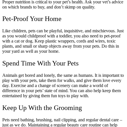
Proper nutrition is critical to your pet’s health. Ask your vet’s advice
on which brands to buy, and don’t skimp on quality.
Pet-Proof Your Home
Like children, pets can be playful, inquisitive, and mischievous. Just
as you would childproof with a toddler, you also need to pet-proof
with a cat or dog. Keep plastic wrappers, cords and wires, toxic
plants, and small or sharp objects away from your pets. Do this in
your yard as well as your home.
Spend Time With Your Pets
Animals get bored and lonely, the same as humans. It is important to
play with your pets, take them for walks, and give them love every
day. Exercise and a change of scenery can make a world of
difference in your pets’ state of mind. You can also help keep them
entertained by giving them fun toys to play with.
Keep Up With the Grooming
Pets need bathing, brushing, nail clipping, and regular dental care –
just as we do. Maintaining a regular beauty care routine can help