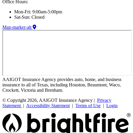
Office Hours:
Mon-Fri: 9:00am-5:00pm
Sat-Sun: Closed
Map-marker-alt
AAIGOT Insurance Agency provides auto, home, and business
insurance to all of Texas, including Houston, Beaumont, Waco,
Crockett, Victoria and Brenham.
© Copyright 2026, AAIGOT Insurance Agency |
Privacy
Statement
|
Accessibility Statement
|
Terms of Use
|
Login