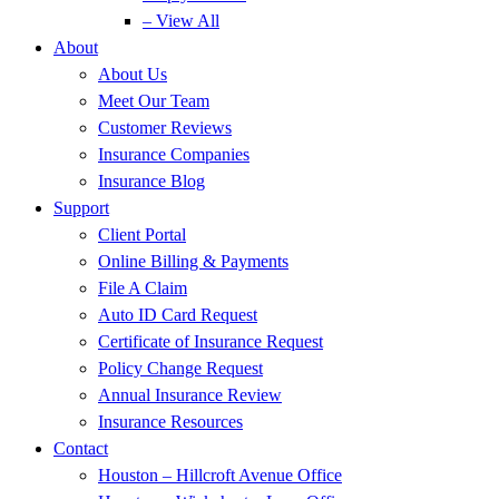
– View All
About
About Us
Meet Our Team
Customer Reviews
Insurance Companies
Insurance Blog
Support
Client Portal
Online Billing & Payments
File A Claim
Auto ID Card Request
Certificate of Insurance Request
Policy Change Request
Annual Insurance Review
Insurance Resources
Contact
Houston – Hillcroft Avenue Office