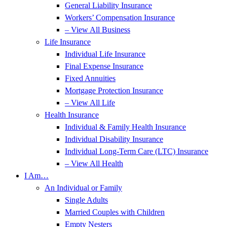
General Liability Insurance
Workers’ Compensation Insurance
– View All Business
Life Insurance
Individual Life Insurance
Final Expense Insurance
Fixed Annuities
Mortgage Protection Insurance
– View All Life
Health Insurance
Individual & Family Health Insurance
Individual Disability Insurance
Individual Long-Term Care (LTC) Insurance
– View All Health
I Am…
An Individual or Family
Single Adults
Married Couples with Children
Empty Nesters