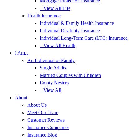
Mortgage Protection Insurance
– View All Life
Health Insurance
Individual & Family Health Insurance
Individual Disability Insurance
Individual Long-Term Care (LTC) Insurance
– View All Health
I Am…
An Individual or Family
Single Adults
Married Couples with Children
Empty Nesters
– View All
About
About Us
Meet Our Team
Customer Reviews
Insurance Companies
Insurance Blog