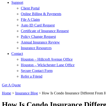
Support
Client Portal
Online Billing & Payments
File A Claim
Auto ID Card Request
Certificate of Insurance Request
Policy Change Request
Annual Insurance Review
Insurance Resources
Contact
Houston – Hillcroft Avenue Office
Houston – Wickchester Lane Office
Secure Contact Form
Refer a Friend
Get A Quote
Home
>
Insurance Blog
>
How Is Condo Insurance Different From 
How Is Condo Insurance Diffe