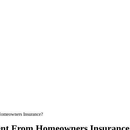
Homeowners Insurance?
rent From Homeowners Insurance