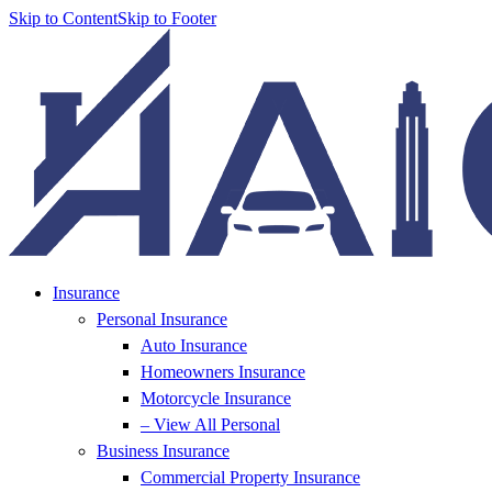
Skip to Content
Skip to Footer
Insurance
Personal Insurance
Auto Insurance
Homeowners Insurance
Motorcycle Insurance
– View All Personal
Business Insurance
Commercial Property Insurance