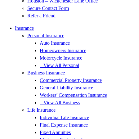
Houston – Wickchester Lane Office
Secure Contact Form
Refer a Friend
Insurance
Personal Insurance
Auto Insurance
Homeowners Insurance
Motorcycle Insurance
– View All Personal
Business Insurance
Commercial Property Insurance
General Liability Insurance
Workers’ Compensation Insurance
– View All Business
Life Insurance
Individual Life Insurance
Final Expense Insurance
Fixed Annuities