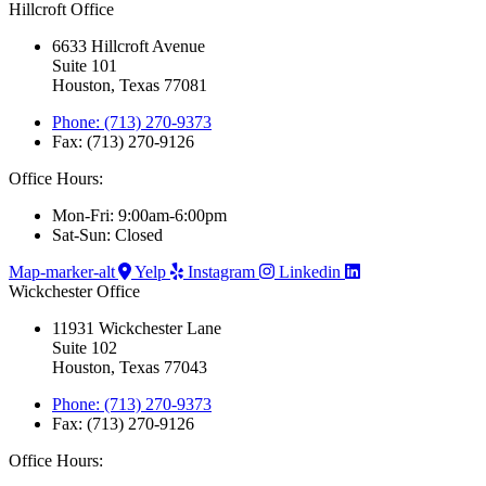
Hillcroft Office
6633 Hillcroft Avenue
Suite 101
Houston, Texas 77081
Phone: (713) 270-9373
Fax: (713) 270-9126
Office Hours:
Mon-Fri: 9:00am-6:00pm
Sat-Sun: Closed
Map-marker-alt
Yelp
Instagram
Linkedin
Wickchester Office
11931 Wickchester Lane
Suite 102
Houston, Texas 77043
Phone: (713) 270-9373
Fax: (713) 270-9126
Office Hours: