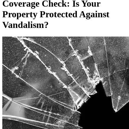
Coverage Check: Is Your
Property Protected Against
Vandalism?