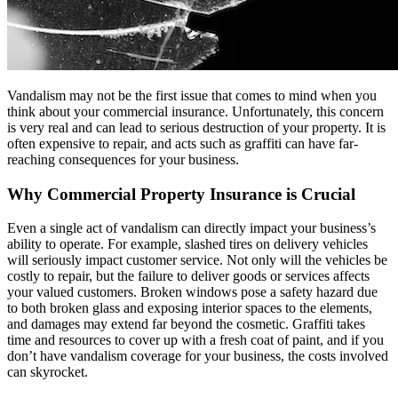
Vandalism may not be the first issue that comes to mind when you
think about your commercial insurance. Unfortunately, this concern
is very real and can lead to serious destruction of your property. It is
often expensive to repair, and acts such as graffiti can have far-
reaching consequences for your business.
Why Commercial Property Insurance is Crucial
Even a single act of vandalism can directly impact your business’s
ability to operate. For example, slashed tires on delivery vehicles
will seriously impact customer service. Not only will the vehicles be
costly to repair, but the failure to deliver goods or services affects
your valued customers. Broken windows pose a safety hazard due
to both broken glass and exposing interior spaces to the elements,
and damages may extend far beyond the cosmetic. Graffiti takes
time and resources to cover up with a fresh coat of paint, and if you
don’t have vandalism coverage for your business, the costs involved
can skyrocket.