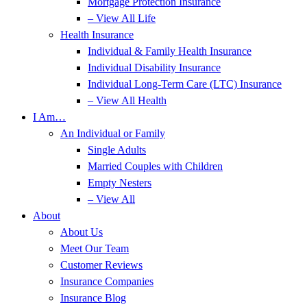
Mortgage Protection Insurance
– View All Life
Health Insurance
Individual & Family Health Insurance
Individual Disability Insurance
Individual Long-Term Care (LTC) Insurance
– View All Health
I Am…
An Individual or Family
Single Adults
Married Couples with Children
Empty Nesters
– View All
About
About Us
Meet Our Team
Customer Reviews
Insurance Companies
Insurance Blog