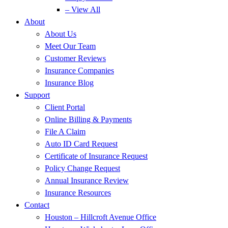
– View All
About
About Us
Meet Our Team
Customer Reviews
Insurance Companies
Insurance Blog
Support
Client Portal
Online Billing & Payments
File A Claim
Auto ID Card Request
Certificate of Insurance Request
Policy Change Request
Annual Insurance Review
Insurance Resources
Contact
Houston – Hillcroft Avenue Office