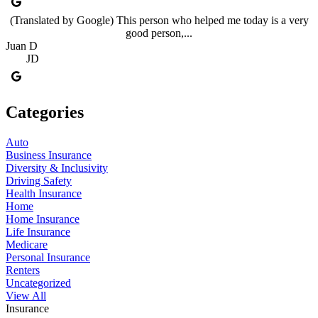
(Translated by Google) This person who helped me today is a very
good person,...
Juan D
JD
Categories
Auto
Business Insurance
Diversity & Inclusivity
Driving Safety
Health Insurance
Home
Home Insurance
Life Insurance
Medicare
Personal Insurance
Renters
Uncategorized
View All
Insurance