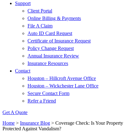
Support
Client Portal
Online Billing & Payments
File A Claim
Auto ID Card Request
Certificate of Insurance Request
Policy Change Request
Annual Insurance Review
Insurance Resources
Contact
Houston – Hillcroft Avenue Office
Houston – Wickchester Lane Office
Secure Contact Form
Refer a Friend
Get A Quote
Home
>
Insurance Blog
>
Coverage Check: Is Your Property
Protected Against Vandalism?