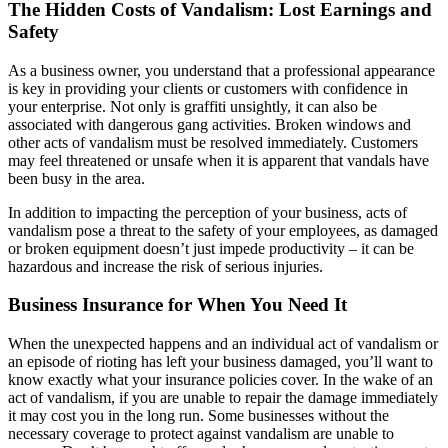
The Hidden Costs of Vandalism: Lost Earnings and
Safety
As a business owner, you understand that a professional appearance
is key in providing your clients or customers with confidence in
your enterprise. Not only is graffiti unsightly, it can also be
associated with dangerous gang activities. Broken windows and
other acts of vandalism must be resolved immediately. Customers
may feel threatened or unsafe when it is apparent that vandals have
been busy in the area.
In addition to impacting the perception of your business, acts of
vandalism pose a threat to the safety of your employees, as damaged
or broken equipment doesn’t just impede productivity – it can be
hazardous and increase the risk of serious injuries.
Business Insurance for When You Need It
When the unexpected happens and an individual act of vandalism or
an episode of rioting has left your business damaged, you’ll want to
know exactly what your insurance policies cover. In the wake of an
act of vandalism, if you are unable to repair the damage immediately
it may cost you in the long run. Some businesses without the
necessary coverage to protect against vandalism are unable to