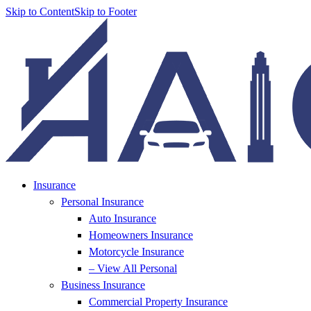
Skip to Content
Skip to Footer
Insurance
Personal Insurance
Auto Insurance
Homeowners Insurance
Motorcycle Insurance
– View All Personal
Business Insurance
Commercial Property Insurance