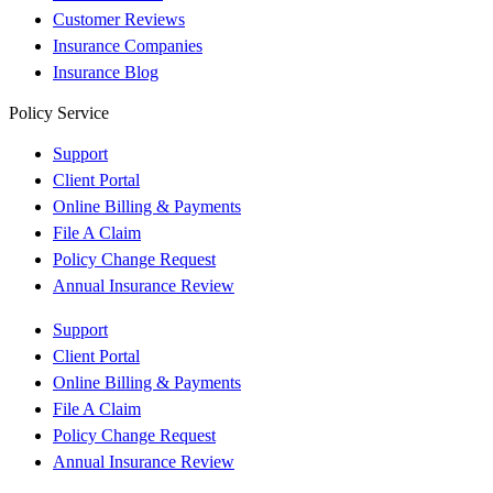
Customer Reviews
Insurance Companies
Insurance Blog
Policy Service
Support
Client Portal
Online Billing & Payments
File A Claim
Policy Change Request
Annual Insurance Review
Support
Client Portal
Online Billing & Payments
File A Claim
Policy Change Request
Annual Insurance Review