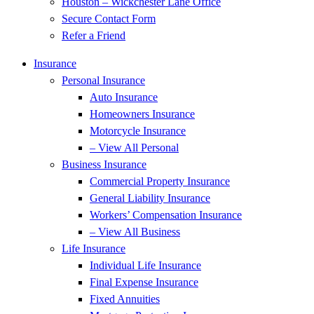
Houston – Wickchester Lane Office
Secure Contact Form
Refer a Friend
Insurance
Personal Insurance
Auto Insurance
Homeowners Insurance
Motorcycle Insurance
– View All Personal
Business Insurance
Commercial Property Insurance
General Liability Insurance
Workers’ Compensation Insurance
– View All Business
Life Insurance
Individual Life Insurance
Final Expense Insurance
Fixed Annuities