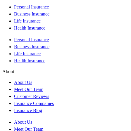
Personal Insurance
Business Insurance
Life Insurance
Health Insurance
Personal Insurance
Business Insurance
Life Insurance
Health Insurance
About
About Us
Meet Our Team
Customer Reviews
Insurance Companies
Insurance Blog
About Us
Meet Our Team