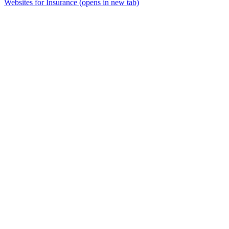
Websites for Insurance
(opens in new tab)