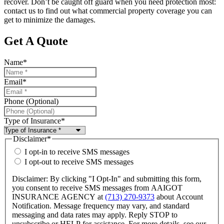
recover. Don’t be caught off guard when you need protection most:
contact us to find out what commercial property coverage you can
get to minimize the damages.
Get A Quote
Name
*
Email
*
Phone (Optional)
Type of Insurance
*
Disclaimer
*
I opt-in to receive SMS messages
I opt-out to receive SMS messages
Disclaimer: By clicking "I Opt-In" and submitting this form,
you consent to receive SMS messages from AAIGOT
INSURANCE AGENCY at
(713) 270-9373
about Account
Notification. Message frequency may vary, and standard
messaging and data rates may apply. Reply STOP to
unsubscribe or HELP for assistance. For more details, see our