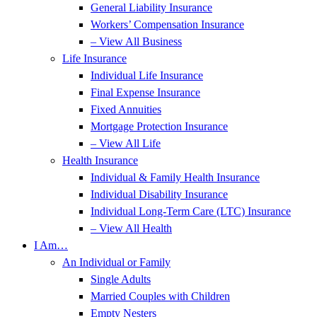
General Liability Insurance
Workers’ Compensation Insurance
– View All Business
Life Insurance
Individual Life Insurance
Final Expense Insurance
Fixed Annuities
Mortgage Protection Insurance
– View All Life
Health Insurance
Individual & Family Health Insurance
Individual Disability Insurance
Individual Long-Term Care (LTC) Insurance
– View All Health
I Am…
An Individual or Family
Single Adults
Married Couples with Children
Empty Nesters