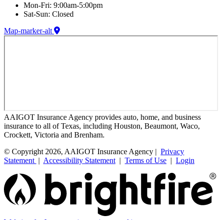
Mon-Fri: 9:00am-5:00pm
Sat-Sun: Closed
Map-marker-alt
AAIGOT Insurance Agency provides auto, home, and business
insurance to all of Texas, including Houston, Beaumont, Waco,
Crockett, Victoria and Brenham.
© Copyright 2026, AAIGOT Insurance Agency |
Privacy
Statement
|
Accessibility Statement
|
Terms of Use
|
Login