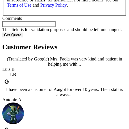
Terms of Use
and
Privacy Policy
.
Comments
This field is for validation purposes and should be left unchanged.
Customer Reviews
(Translated by Google) Mrs. Paola was very kind and patient in
helping me with...
Luis B
LB
I have been a customer of Aaigot for over 10 years. Their staff is
always...
Antonio A