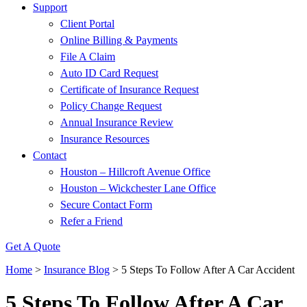
Support
Client Portal
Online Billing & Payments
File A Claim
Auto ID Card Request
Certificate of Insurance Request
Policy Change Request
Annual Insurance Review
Insurance Resources
Contact
Houston – Hillcroft Avenue Office
Houston – Wickchester Lane Office
Secure Contact Form
Refer a Friend
Get A Quote
Home
>
Insurance Blog
>
5 Steps To Follow After A Car Accident
5 Steps To Follow After A Car