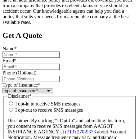
from a company that provides excellent claims service should an
accident occur. Our knowledgeable agents can help you find a
policy that suits your needs from a reputable company at the best
available rates.
Get A Quote
Name
*
Email
*
Phone (Optional)
Type of Insurance
*
Disclaimer
*
I opt-in to receive SMS messages
I opt-out to receive SMS messages
Disclaimer: By clicking "I Opt-In" and submitting this form,
you consent to receive SMS messages from AAIGOT
INSURANCE AGENCY at
(713) 270-9373
about Account
Notification. Message frequency may vary, and standard