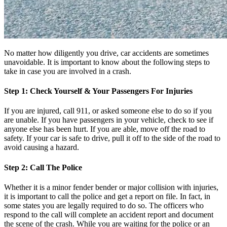
No matter how diligently you drive, car accidents are sometimes
unavoidable. It is important to know about the following steps to
take in case you are involved in a crash.
Step 1: Check Yourself & Your Passengers For Injuries
If you are injured, call 911, or asked someone else to do so if you
are unable. If you have passengers in your vehicle, check to see if
anyone else has been hurt. If you are able, move off the road to
safety. If your car is safe to drive, pull it off to the side of the road to
avoid causing a hazard.
Step 2: Call The Police
Whether it is a minor fender bender or major collision with injuries,
it is important to call the police and get a report on file. In fact, in
some states you are legally required to do so. The officers who
respond to the call will complete an accident report and document
the scene of the crash. While you are waiting for the police or an