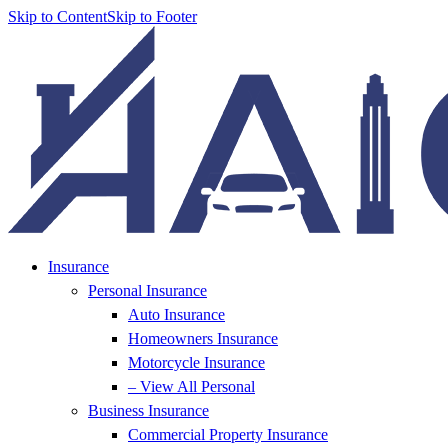
Skip to Content
Skip to Footer
Insurance
Personal Insurance
Auto Insurance
Homeowners Insurance
Motorcycle Insurance
– View All Personal
Business Insurance
Commercial Property Insurance