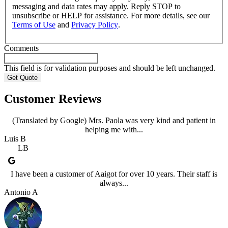
messaging and data rates may apply. Reply STOP to
unsubscribe or HELP for assistance. For more details, see our
Terms of Use
and
Privacy Policy
.
Comments
This field is for validation purposes and should be left unchanged.
Customer Reviews
(Translated by Google) Mrs. Paola was very kind and patient in
helping me with...
Luis B
LB
I have been a customer of Aaigot for over 10 years. Their staff is
always...
Antonio A