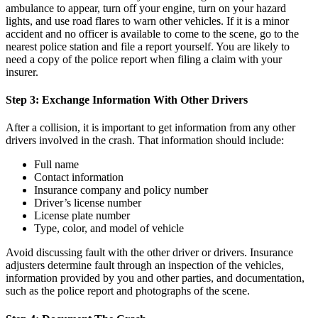
ambulance to appear, turn off your engine, turn on your hazard
lights, and use road flares to warn other vehicles. If it is a minor
accident and no officer is available to come to the scene, go to the
nearest police station and file a report yourself. You are likely to
need a copy of the police report when filing a claim with your
insurer.
Step 3: Exchange Information With Other Drivers
After a collision, it is important to get information from any other
drivers involved in the crash. That information should include:
Full name
Contact information
Insurance company and policy number
Driver’s license number
License plate number
Type, color, and model of vehicle
Avoid discussing fault with the other driver or drivers. Insurance
adjusters determine fault through an inspection of the vehicles,
information provided by you and other parties, and documentation,
such as the police report and photographs of the scene.