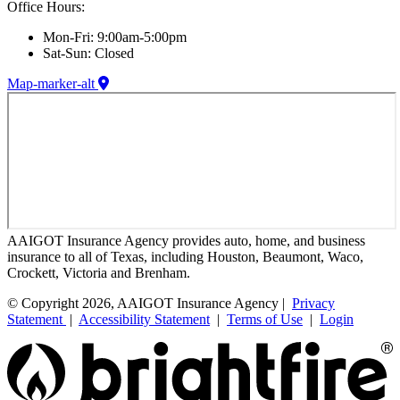
Office Hours:
Mon-Fri: 9:00am-5:00pm
Sat-Sun: Closed
Map-marker-alt
AAIGOT Insurance Agency provides auto, home, and business
insurance to all of Texas, including Houston, Beaumont, Waco,
Crockett, Victoria and Brenham.
© Copyright 2026, AAIGOT Insurance Agency |
Privacy
Statement
|
Accessibility Statement
|
Terms of Use
|
Login