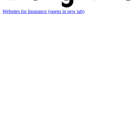
Websites for Insurance
(opens in new tab)