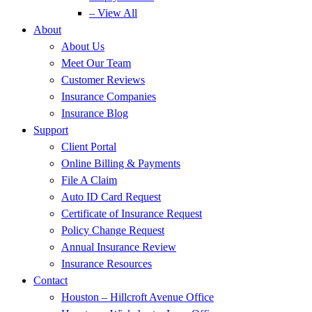
– View All
About
About Us
Meet Our Team
Customer Reviews
Insurance Companies
Insurance Blog
Support
Client Portal
Online Billing & Payments
File A Claim
Auto ID Card Request
Certificate of Insurance Request
Policy Change Request
Annual Insurance Review
Insurance Resources
Contact
Houston – Hillcroft Avenue Office