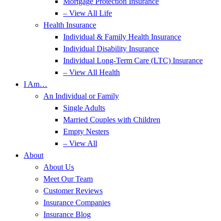
Mortgage Protection Insurance
– View All Life
Health Insurance
Individual & Family Health Insurance
Individual Disability Insurance
Individual Long-Term Care (LTC) Insurance
– View All Health
I Am…
An Individual or Family
Single Adults
Married Couples with Children
Empty Nesters
– View All
About
About Us
Meet Our Team
Customer Reviews
Insurance Companies
Insurance Blog