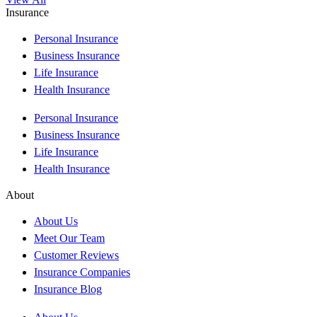
Insurance
Personal Insurance
Business Insurance
Life Insurance
Health Insurance
Personal Insurance
Business Insurance
Life Insurance
Health Insurance
About
About Us
Meet Our Team
Customer Reviews
Insurance Companies
Insurance Blog