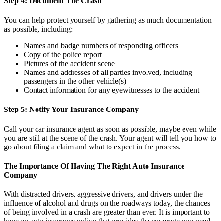
Step 4: Document The Crash
You can help protect yourself by gathering as much documentation
as possible, including:
Names and badge numbers of responding officers
Copy of the police report
Pictures of the accident scene
Names and addresses of all parties involved, including
passengers in the other vehicle(s)
Contact information for any eyewitnesses to the accident
Step 5: Notify Your Insurance Company
Call your car insurance agent as soon as possible, maybe even while
you are still at the scene of the crash. Your agent will tell you how to
go about filing a claim and what to expect in the process.
The Importance Of Having The Right Auto Insurance
Company
With distracted drivers, aggressive drivers, and drivers under the
influence of alcohol and drugs on the roadways today, the chances
of being involved in a crash are greater than ever. It is important to
have an auto insurance policy that provides the coverage you need