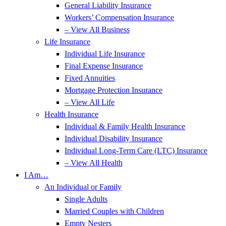
General Liability Insurance
Workers’ Compensation Insurance
– View All Business
Life Insurance
Individual Life Insurance
Final Expense Insurance
Fixed Annuities
Mortgage Protection Insurance
– View All Life
Health Insurance
Individual & Family Health Insurance
Individual Disability Insurance
Individual Long-Term Care (LTC) Insurance
– View All Health
I Am…
An Individual or Family
Single Adults
Married Couples with Children
Empty Nesters