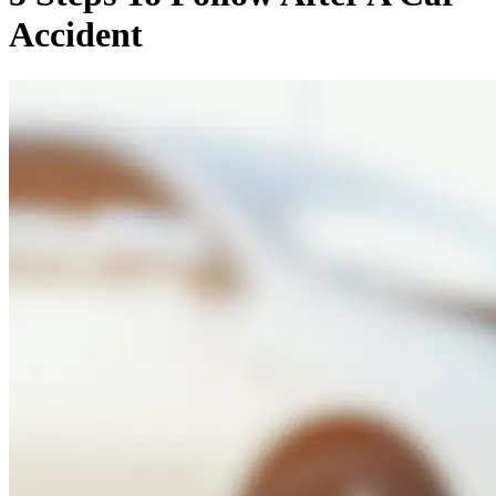
Accident