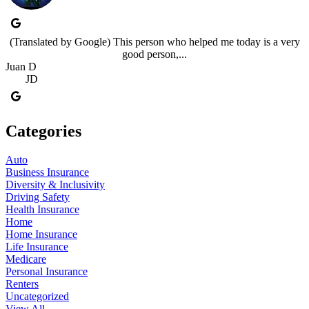
(Translated by Google) This person who helped me today is a very
good person,...
Juan D
JD
Categories
Auto
Business Insurance
Diversity & Inclusivity
Driving Safety
Health Insurance
Home
Home Insurance
Life Insurance
Medicare
Personal Insurance
Renters
Uncategorized
View All