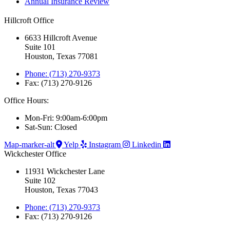
Annual Insurance Review
Hillcroft Office
6633 Hillcroft Avenue
Suite 101
Houston, Texas 77081
Phone: (713) 270-9373
Fax: (713) 270-9126
Office Hours:
Mon-Fri: 9:00am-6:00pm
Sat-Sun: Closed
Map-marker-alt
Yelp
Instagram
Linkedin
Wickchester Office
11931 Wickchester Lane
Suite 102
Houston, Texas 77043
Phone: (713) 270-9373
Fax: (713) 270-9126