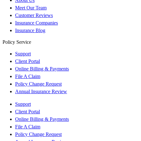
About Us
Meet Our Team
Customer Reviews
Insurance Companies
Insurance Blog
Policy Service
Support
Client Portal
Online Billing & Payments
File A Claim
Policy Change Request
Annual Insurance Review
Support
Client Portal
Online Billing & Payments
File A Claim
Policy Change Request