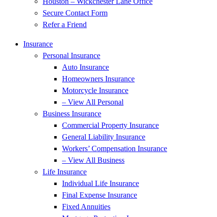
Houston – Wickchester Lane Office
Secure Contact Form
Refer a Friend
Insurance
Personal Insurance
Auto Insurance
Homeowners Insurance
Motorcycle Insurance
– View All Personal
Business Insurance
Commercial Property Insurance
General Liability Insurance
Workers’ Compensation Insurance
– View All Business
Life Insurance
Individual Life Insurance
Final Expense Insurance
Fixed Annuities