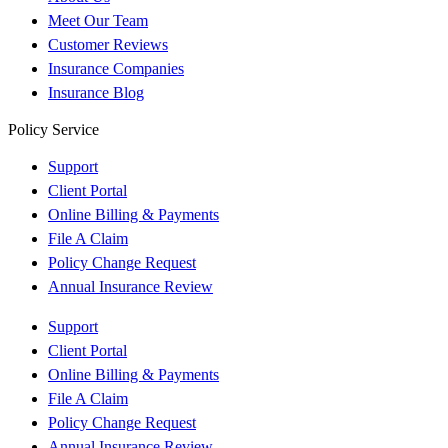
Meet Our Team
Customer Reviews
Insurance Companies
Insurance Blog
Policy Service
Support
Client Portal
Online Billing & Payments
File A Claim
Policy Change Request
Annual Insurance Review
Support
Client Portal
Online Billing & Payments
File A Claim
Policy Change Request
Annual Insurance Review