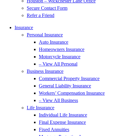
Houston – Wickchester Lane Office
Secure Contact Form
Refer a Friend
Insurance
Personal Insurance
Auto Insurance
Homeowners Insurance
Motorcycle Insurance
– View All Personal
Business Insurance
Commercial Property Insurance
General Liability Insurance
Workers’ Compensation Insurance
– View All Business
Life Insurance
Individual Life Insurance
Final Expense Insurance
Fixed Annuities