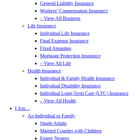
General Liability Insurance
Workers’ Compensation Insurance
– View All Business
Life Insurance
Individual Life Insurance
Final Expense Insurance
Fixed Annuities
Mortgage Protection Insurance
– View All Life
Health Insurance
Individual & Family Health Insurance
Individual Disability Insurance
Individual Long-Term Care (LTC) Insurance
– View All Health
I Am…
An Individual or Family
Single Adults
Married Couples with Children
Empty Nesters