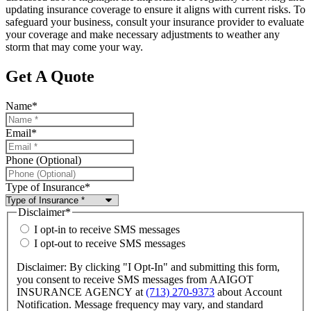
updating insurance coverage to ensure it aligns with current risks. To
safeguard your business, consult your insurance provider to evaluate
your coverage and make necessary adjustments to weather any
storm that may come your way.
Get A Quote
Name
*
Email
*
Phone (Optional)
Type of Insurance
*
Disclaimer
*
I opt-in to receive SMS messages
I opt-out to receive SMS messages
Disclaimer: By clicking "I Opt-In" and submitting this form,
you consent to receive SMS messages from AAIGOT
INSURANCE AGENCY at
(713) 270-9373
about Account
Notification. Message frequency may vary, and standard