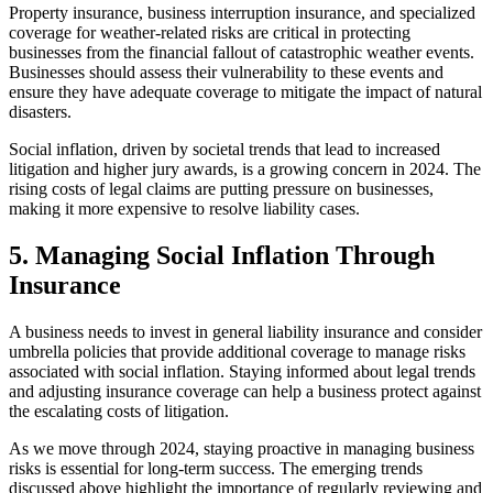
Property insurance, business interruption insurance, and specialized
coverage for weather-related risks are critical in protecting
businesses from the financial fallout of catastrophic weather events.
Businesses should assess their vulnerability to these events and
ensure they have adequate coverage to mitigate the impact of natural
disasters.
Social inflation, driven by societal trends that lead to increased
litigation and higher jury awards, is a growing concern in 2024. The
rising costs of legal claims are putting pressure on businesses,
making it more expensive to resolve liability cases.
5. Managing Social Inflation Through
Insurance
A business needs to invest in general liability insurance and consider
umbrella policies that provide additional coverage to manage risks
associated with social inflation. Staying informed about legal trends
and adjusting insurance coverage can help a business protect against
the escalating costs of litigation.
As we move through 2024, staying proactive in managing business
risks is essential for long-term success. The emerging trends
discussed above highlight the importance of regularly reviewing and