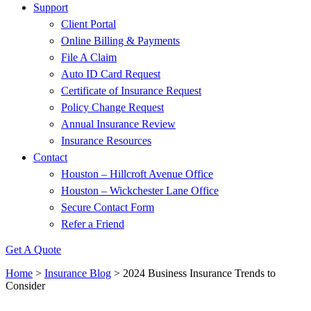
Support
Client Portal
Online Billing & Payments
File A Claim
Auto ID Card Request
Certificate of Insurance Request
Policy Change Request
Annual Insurance Review
Insurance Resources
Contact
Houston – Hillcroft Avenue Office
Houston – Wickchester Lane Office
Secure Contact Form
Refer a Friend
Get A Quote
Home
>
Insurance Blog
>
2024 Business Insurance Trends to
Consider