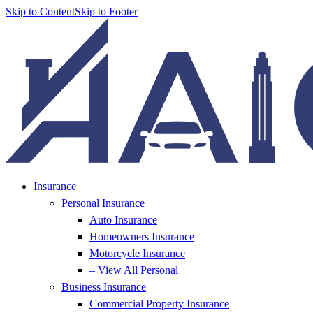
Skip to Content
Skip to Footer
Insurance
Personal Insurance
Auto Insurance
Homeowners Insurance
Motorcycle Insurance
– View All Personal
Business Insurance
Commercial Property Insurance