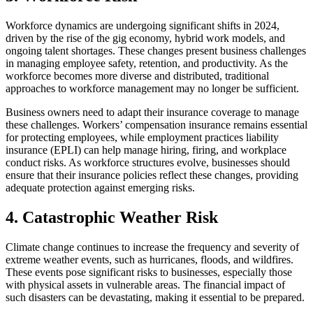
Workforce dynamics are undergoing significant shifts in 2024,
driven by the rise of the gig economy, hybrid work models, and
ongoing talent shortages. These changes present business challenges
in managing employee safety, retention, and productivity. As the
workforce becomes more diverse and distributed, traditional
approaches to workforce management may no longer be sufficient.
Business owners need to adapt their insurance coverage to manage
these challenges. Workers’ compensation insurance remains essential
for protecting employees, while employment practices liability
insurance (EPLI) can help manage hiring, firing, and workplace
conduct risks. As workforce structures evolve, businesses should
ensure that their insurance policies reflect these changes, providing
adequate protection against emerging risks.
4. Catastrophic Weather Risk
Climate change continues to increase the frequency and severity of
extreme weather events, such as hurricanes, floods, and wildfires.
These events pose significant risks to businesses, especially those
with physical assets in vulnerable areas. The financial impact of
such disasters can be devastating, making it essential to be prepared.