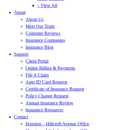
– View All
About
About Us
Meet Our Team
Customer Reviews
Insurance Companies
Insurance Blog
Support
Client Portal
Online Billing & Payments
File A Claim
Auto ID Card Request
Certificate of Insurance Request
Policy Change Request
Annual Insurance Review
Insurance Resources
Contact
Houston – Hillcroft Avenue Office