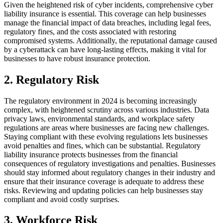
Given the heightened risk of cyber incidents, comprehensive cyber
liability insurance is essential. This coverage can help businesses
manage the financial impact of data breaches, including legal fees,
regulatory fines, and the costs associated with restoring
compromised systems. Additionally, the reputational damage caused
by a cyberattack can have long-lasting effects, making it vital for
businesses to have robust insurance protection.
2. Regulatory Risk
The regulatory environment in 2024 is becoming increasingly
complex, with heightened scrutiny across various industries. Data
privacy laws, environmental standards, and workplace safety
regulations are areas where businesses are facing new challenges.
Staying compliant with these evolving regulations lets businesses
avoid penalties and fines, which can be substantial. Regulatory
liability insurance protects businesses from the financial
consequences of regulatory investigations and penalties. Businesses
should stay informed about regulatory changes in their industry and
ensure that their insurance coverage is adequate to address these
risks. Reviewing and updating policies can help businesses stay
compliant and avoid costly surprises.
3. Workforce Risk