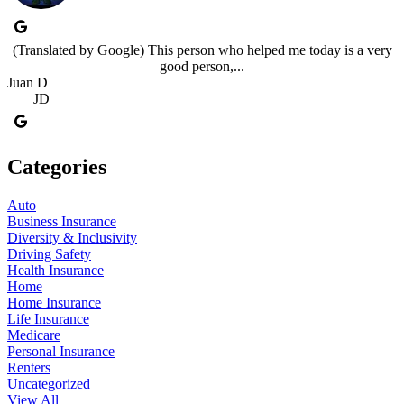
(Translated by Google) This person who helped me today is a very
good person,...
Juan D
JD
Categories
Auto
Business Insurance
Diversity & Inclusivity
Driving Safety
Health Insurance
Home
Home Insurance
Life Insurance
Medicare
Personal Insurance
Renters
Uncategorized
View All