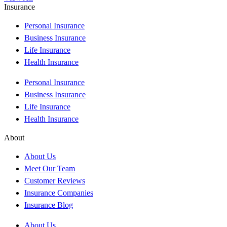
Insurance
Personal Insurance
Business Insurance
Life Insurance
Health Insurance
Personal Insurance
Business Insurance
Life Insurance
Health Insurance
About
About Us
Meet Our Team
Customer Reviews
Insurance Companies
Insurance Blog
About Us