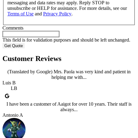
messaging and data rates may apply. Reply STOP to
unsubscribe or HELP for assistance. For more details, see our
Terms of Use
and
Privacy Policy
.
Comments
This field is for validation purposes and should be left unchanged.
Customer Reviews
(Translated by Google) Mrs. Paola was very kind and patient in
helping me with...
Luis B
LB
I have been a customer of Aaigot for over 10 years. Their staff is
always...
Antonio A