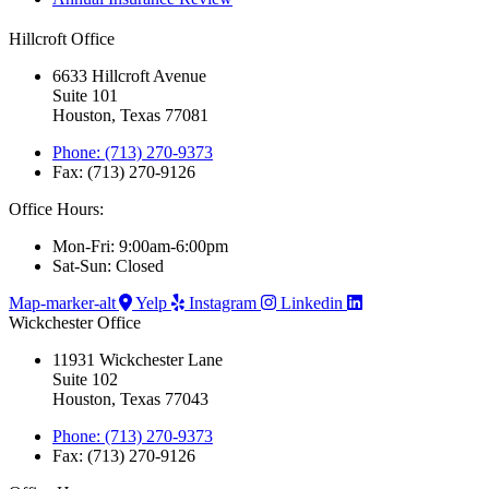
Hillcroft Office
6633 Hillcroft Avenue
Suite 101
Houston, Texas 77081
Phone: (713) 270-9373
Fax: (713) 270-9126
Office Hours:
Mon-Fri: 9:00am-6:00pm
Sat-Sun: Closed
Map-marker-alt
Yelp
Instagram
Linkedin
Wickchester Office
11931 Wickchester Lane
Suite 102
Houston, Texas 77043
Phone: (713) 270-9373
Fax: (713) 270-9126