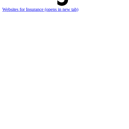
Websites for Insurance
(opens in new tab)