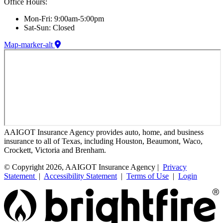
Office Hours:
Mon-Fri: 9:00am-5:00pm
Sat-Sun: Closed
Map-marker-alt
AAIGOT Insurance Agency provides auto, home, and business
insurance to all of Texas, including Houston, Beaumont, Waco,
Crockett, Victoria and Brenham.
© Copyright 2026, AAIGOT Insurance Agency |
Privacy
Statement
|
Accessibility Statement
|
Terms of Use
|
Login