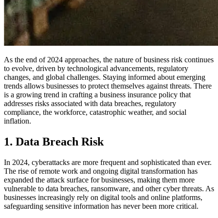
As the end of 2024 approaches, the nature of business risk continues
to evolve, driven by technological advancements, regulatory
changes, and global challenges. Staying informed about emerging
trends allows businesses to protect themselves against threats. There
is a growing trend in crafting a business insurance policy that
addresses risks associated with data breaches, regulatory
compliance, the workforce, catastrophic weather, and social
inflation.
1. Data Breach Risk
In 2024, cyberattacks are more frequent and sophisticated than ever.
The rise of remote work and ongoing digital transformation has
expanded the attack surface for businesses, making them more
vulnerable to data breaches, ransomware, and other cyber threats. As
businesses increasingly rely on digital tools and online platforms,
safeguarding sensitive information has never been more critical.