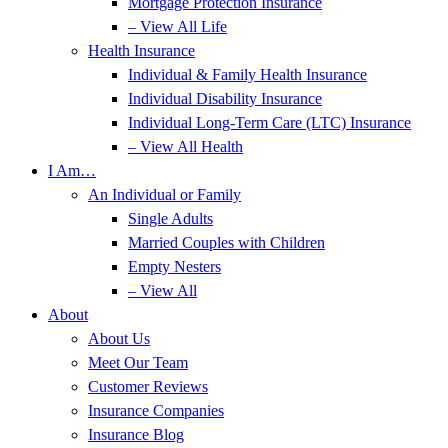
Mortgage Protection Insurance
– View All Life
Health Insurance
Individual & Family Health Insurance
Individual Disability Insurance
Individual Long-Term Care (LTC) Insurance
– View All Health
I Am…
An Individual or Family
Single Adults
Married Couples with Children
Empty Nesters
– View All
About
About Us
Meet Our Team
Customer Reviews
Insurance Companies
Insurance Blog