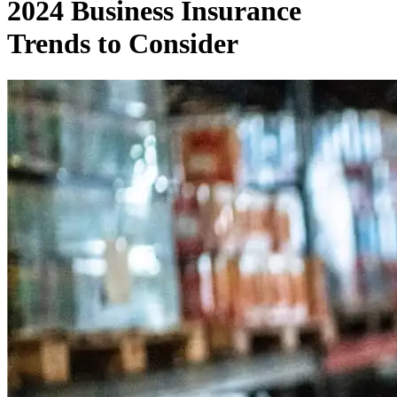
2024 Business Insurance
Trends to Consider